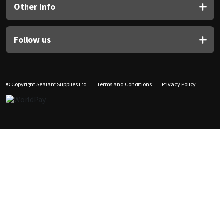
Other Info
Follow us
© Copyright Sealant Supplies Ltd
Terms and Conditions
Privacy Policy