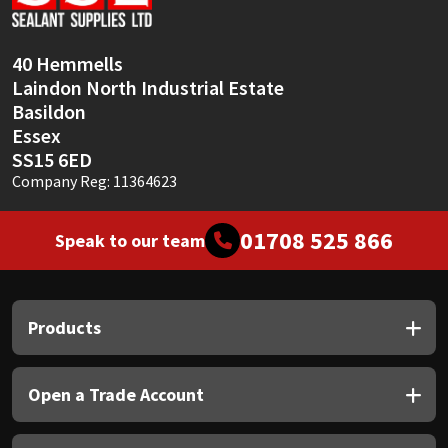
Sika
Soudal
40 Hemmells
Laindon North Industrial Estate
Thompsons
Basildon
Essex
SS15 6ED
Company Reg: 11364623
01708 525 866
Speak to our team
Products
Open a Trade Account