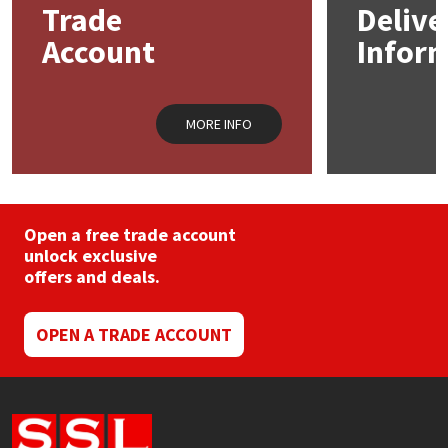
Trade
Delive
be
chosen
Account
Infor
Mapei
Structural Sealants
on
the
product
Nullifire
Swimming Pool
page
MORE INFO
OB1
Tools & Accessories
PC Cox
Open a free trade account
Purdy
unlock exclusive
offers and deals.
Rainbow
OPEN A TRADE ACCOUNT
Ronseal
Sealoflex