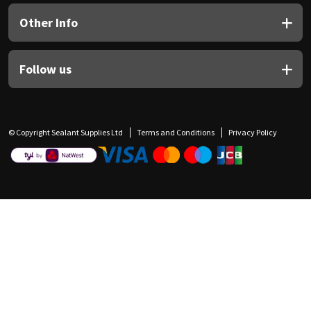
Other Info
Follow us
© Copyright Sealant Supplies Ltd
Terms and Conditions
Privacy Policy