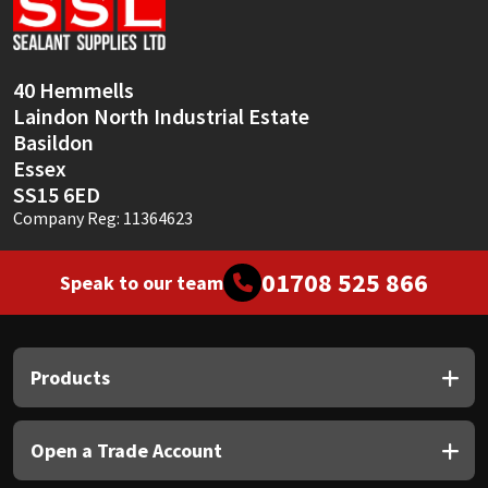
Sika
Soudal
40 Hemmells
Laindon North Industrial Estate
Thompsons
Basildon
Essex
SS15 6ED
Company Reg: 11364623
01708 525 866
Speak to our team
Products
Open a Trade Account