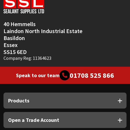
Sika
Soudal
40 Hemmells
Laindon North Industrial Estate
Thompsons
Basildon
Essex
SS15 6ED
Company Reg: 11364623
01708 525 866
Speak to our team
Products
Open a Trade Account