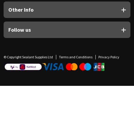
Other Info
Follow us
© Copyright Sealant Supplies Ltd
Terms and Conditions
Privacy Policy