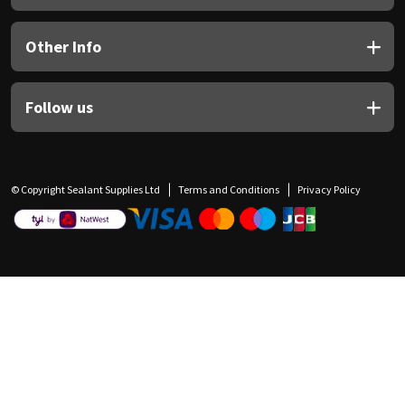
Other Info
Follow us
© Copyright Sealant Supplies Ltd
Terms and Conditions
Privacy Policy