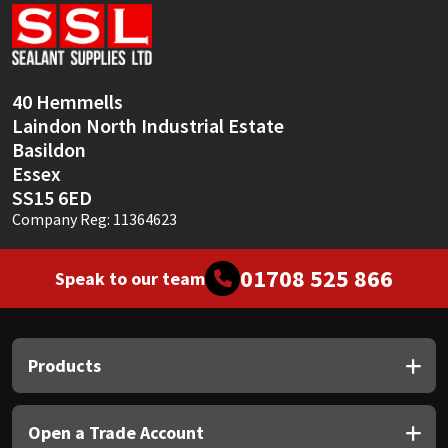
Sika
Soudal
40 Hemmells
Thompsons
Laindon North Industrial Estate
Basildon
Essex
SS15 6ED
Company Reg: 11364623
01708 525 866
Speak to our team
Products
Open a Trade Account