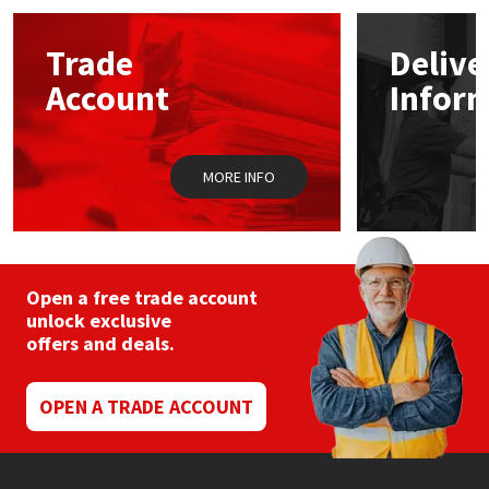
options
may
Mapei
Structural Sealants
Trade
Delive
be
chosen
Account
Infor
on
Nullifire
Swimming Pool
the
product
page
OB1
Tools & Accessories
MORE INFO
PC Cox
Purdy
Open a free trade account
unlock exclusive
Rainbow
offers and deals.
Ronseal
OPEN A TRADE ACCOUNT
Sealoflex