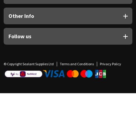
Other Info
Follow us
© Copyright Sealant Supplies Ltd
Terms and Conditions
Privacy Policy