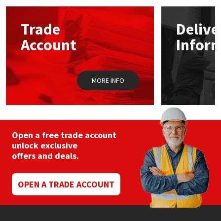
options
may
Mapei
Structural Sealants
Trade
Delive
be
chosen
Account
Infor
on
Nullifire
Swimming Pool
the
product
page
OB1
Tools & Accessories
MORE INFO
PC Cox
Purdy
Open a free trade account
unlock exclusive
Rainbow
offers and deals.
Ronseal
OPEN A TRADE ACCOUNT
Sealoflex