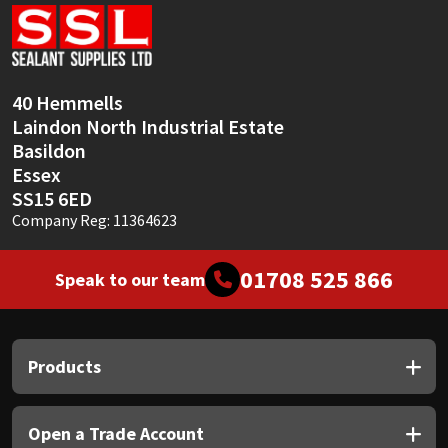
Sika
Soudal
40 Hemmells
Thompsons
Laindon North Industrial Estate
Basildon
Essex
SS15 6ED
Company Reg: 11364623
01708 525 866
Speak to our team
Products
Open a Trade Account