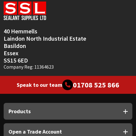
Sika
Soudal
40 Hemmells
Thompsons
Laindon North Industrial Estate
Basildon
Essex
SS15 6ED
Company Reg: 11364623
01708 525 866
Speak to our team
Products
Open a Trade Account