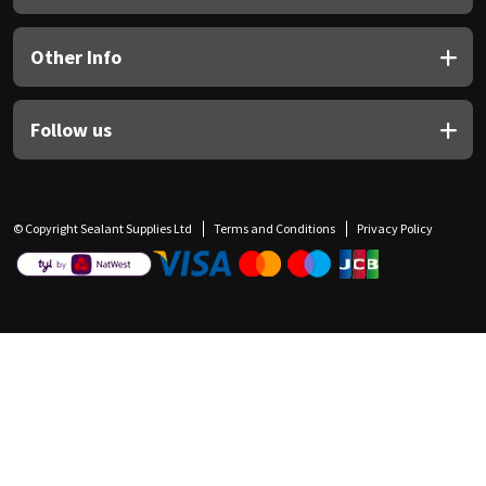
Other Info
Follow us
© Copyright Sealant Supplies Ltd
Terms and Conditions
Privacy Policy