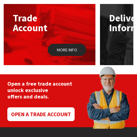
options
may
Mapei
Structural Sealants
Trade
Delive
be
chosen
Account
Infor
on
Nullifire
Swimming Pool
the
product
page
OB1
Tools & Accessories
MORE INFO
PC Cox
Purdy
Open a free trade account
unlock exclusive
Rainbow
offers and deals.
Ronseal
OPEN A TRADE ACCOUNT
Sealoflex