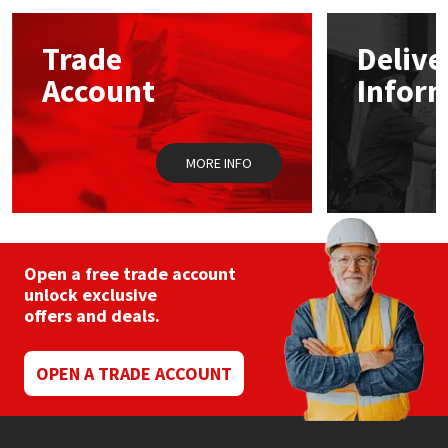
options
may
Mapei
Structural Sealants
Trade
Delive
be
chosen
Account
Infor
on
Nullifire
Swimming Pool
the
product
page
OB1
Tools & Accessories
MORE INFO
PC Cox
Purdy
Open a free trade account
unlock exclusive
Rainbow
offers and deals.
Ronseal
OPEN A TRADE ACCOUNT
Sealoflex