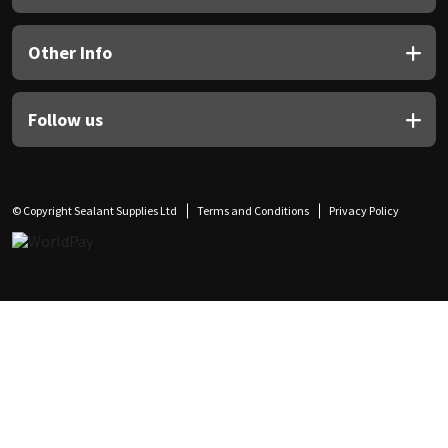
Other Info
Follow us
© Copyright Sealant Supplies Ltd
Terms and Conditions
Privacy Policy