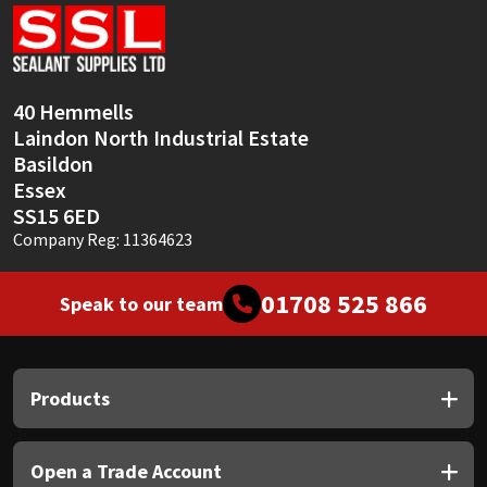
Sika
Soudal
40 Hemmells
Thompsons
Laindon North Industrial Estate
Basildon
Essex
SS15 6ED
Company Reg: 11364623
01708 525 866
Speak to our team
Products
Open a Trade Account