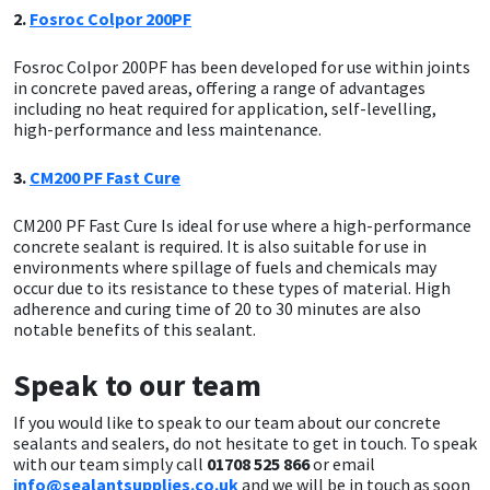
2.
Fosroc Colpor 200PF
Fosroc Colpor 200PF has been developed for use within joints
in concrete paved areas, offering a range of advantages
including no heat required for application, self-levelling,
high-performance and less maintenance.
3.
CM200 PF Fast Cure
CM200 PF Fast Cure Is ideal for use where a high-performance
concrete sealant is required. It is also suitable for use in
environments where spillage of fuels and chemicals may
occur due to its resistance to these types of material. High
adherence and curing time of 20 to 30 minutes are also
notable benefits of this sealant.
Speak to our team
If you would like to speak to our team about our concrete
sealants and sealers, do not hesitate to get in touch. To speak
with our team simply call
01708 525 866
or email
info@sealantsupplies.co.uk
and we will be in touch as soon