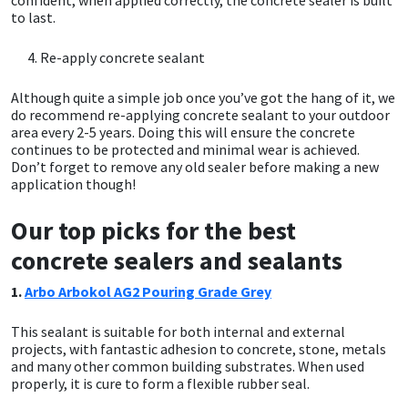
Sika
to last.
Soudal
Re-apply concrete sealant
Although quite a simple job once you’ve got the hang of it, we
Thompsons
do recommend re-applying concrete sealant to your outdoor
area every 2-5 years. Doing this will ensure the concrete
continues to be protected and minimal wear is achieved.
Don’t forget to remove any old sealer before making a new
application though!
Our top picks for the best
concrete sealers and sealants
1.
Arbo Arbokol AG2 Pouring Grade Grey
This sealant is suitable for both internal and external
projects, with fantastic adhesion to concrete, stone, metals
and many other common building substrates. When used
properly, it is cure to form a flexible rubber seal.