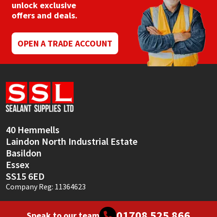
chosen
unlock exclusive
on
offers and deals.
the
product
page
OPEN A TRADE ACCOUNT
40 Hemmells
Laindon North Industrial Estate
Basildon
Essex
SS15 6ED
Company Reg: 11364623
01708 525 866
Speak to our team