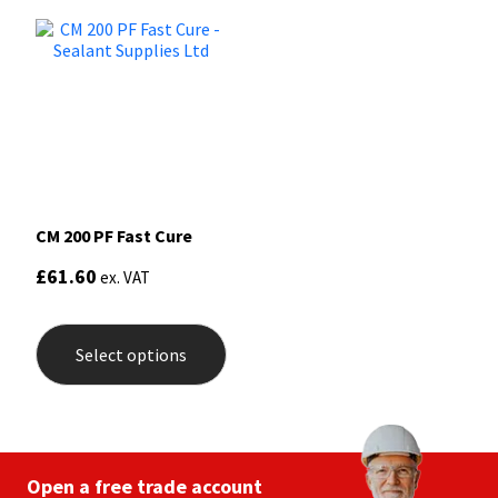
CM 200 PF Fast Cure
£
61.60
ex. VAT
This
product
Select options
has
multiple
variants.
The
options
may
be
Open a free trade account