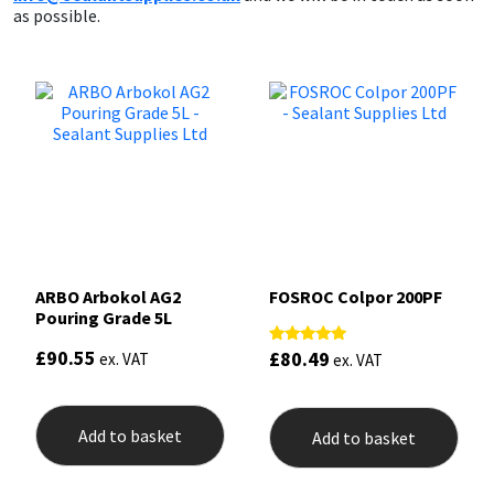
as possible.
ARBO Arbokol AG2
FOSROC Colpor 200PF
Pouring Grade 5L
£
90.55
£
80.49
Rated
ex. VAT
ex. VAT
5.00
out of 5
Add to basket
Add to basket