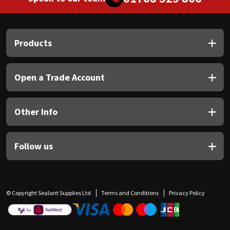
Products
Open a Trade Account
Other Info
Follow us
© Copyright Sealant Supplies Ltd
Terms and Conditions
Privacy Policy