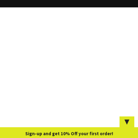
▼
Sign-up and get 10% Off your first order!