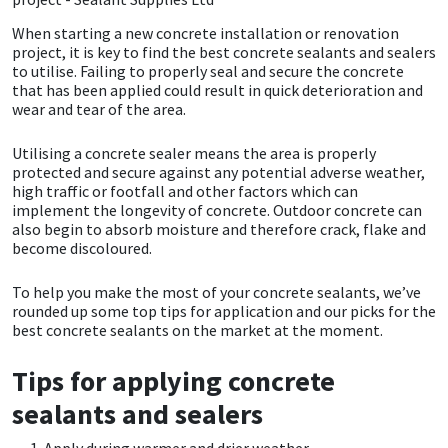
When starting a new concrete installation or renovation
CT1
General Purpose
Putty
Tile Adhesives
Varnish
Sockets & Spanners
project, it is key to find the best concrete sealants and sealers
to utilise. Failing to properly seal and secure the concrete
Dowsil
Kitchen & Cleanroom
Tools & Accessories
Wood Adhesive
WAX
Hardware & Fixings
that has been applied could result in quick deterioration and
wear and tear of the area.
Everbuild
Laminate & Wood
Tools & Accessories
Power Tool Accessories
Utilising a concrete sealer means the area is properly
protected and secure against any potential adverse weather,
EVT
Marine
Hand Tools
high traffic or footfall and other factors which can
implement the longevity of concrete. Outdoor concrete can
also begin to absorb moisture and therefore crack, flake and
Fleetwood
Natural Stone
become discoloured.
FOSROC
Paintable
To help you make the most of your concrete sealants, we’ve
rounded up some top tips for application and our picks for the
best concrete sealants on the market at the moment.
Geocel
RAL Colours
Tips for applying concrete
Illbruck
Roofing Sealants
sealants and sealers
Isoflex
Secure Sealants
Apply during warmer and drier weather