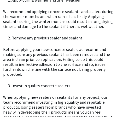
We recommend applying concrete sealants and sealers during
Mapei
Structural Sealants
the warmer months and when rain is less likely. Applying
sealants during the winter months could result in long drying
Nullifire
Swimming Pool
times and damage to the sealant if there is wet weather.
Remove any previous sealer and sealant
OB1
Tools & Accessories
Before applying your new concrete sealer, we recommend
PC Cox
making sure any previous sealant has been removed and the
area is clean prior to application. Failing to do this could
result in ineffective adhesion to the surface and so, issues
Purdy
further down the line with the surface not being properly
protected.
Rainbow
Invest in quality concrete sealers
Ronseal
When applying new sealers or sealants for any project, our
team recommend investing in high quality and reputable
Sealoflex
products. Using sealers from brands who have invested
heavily in developing their products means you can feel
confident, when applied correctly, the concrete sealer is built