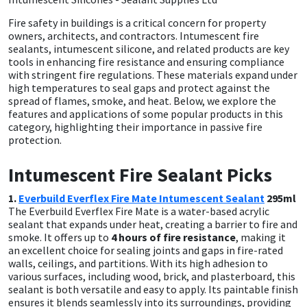
Fire safety in buildings is a critical concern for property
CT1
General Purpose
Putty
Tile Adhesives
Varnish
Sockets & Spanners
owners, architects, and contractors. Intumescent fire
sealants, intumescent silicone, and related products are key
Dowsil
Kitchen & Cleanroom
Tools & Accessories
Wood Adhesive
WAX
Hardware & Fixings
tools in enhancing fire resistance and ensuring compliance
with stringent fire regulations. These materials expand under
high temperatures to seal gaps and protect against the
Everbuild
Laminate & Wood
Tools & Accessories
Power Tool Accessories
spread of flames, smoke, and heat. Below, we explore the
features and applications of some popular products in this
category, highlighting their importance in passive fire
EVT
Marine
Hand Tools
protection.
Fleetwood
Natural Stone
Intumescent Fire Sealant Picks
1.
Everbuild Everflex Fire Mate Intumescent Sealant
295ml
FOSROC
Paintable
The Everbuild Everflex Fire Mate is a water-based acrylic
sealant that expands under heat, creating a barrier to fire and
Geocel
RAL Colours
smoke. It offers up to
4 hours of fire resistance
, making it
an excellent choice for sealing joints and gaps in fire-rated
walls, ceilings, and partitions. With its high adhesion to
Illbruck
Roofing Sealants
various surfaces, including wood, brick, and plasterboard, this
sealant is both versatile and easy to apply. Its paintable finish
ensures it blends seamlessly into its surroundings, providing
Isoflex
Secure Sealants