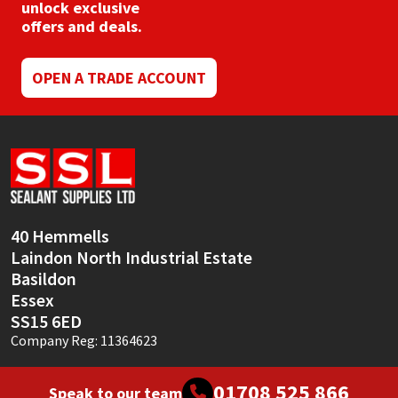
chosen
unlock exclusive
on
offers and deals.
the
product
page
OPEN A TRADE ACCOUNT
40 Hemmells
Laindon North Industrial Estate
Basildon
Essex
SS15 6ED
Company Reg: 11364623
01708 525 866
Speak to our team