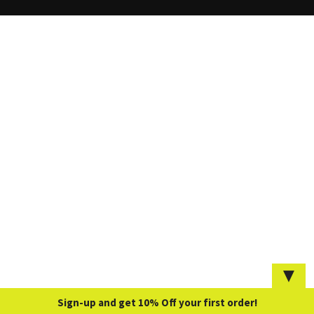
▼
Sign-up and get 10% Off your first order!