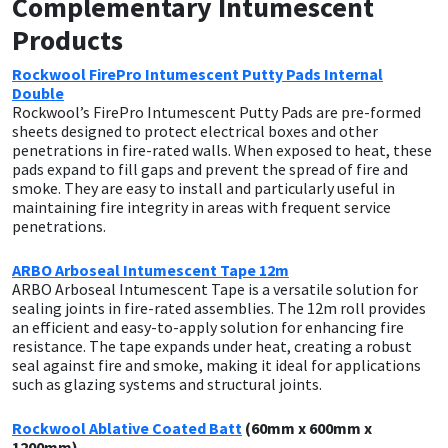
Complementary Intumescent
Sika
Products
Soudal
Rockwool FirePro Intumescent Putty Pads Internal
Double
Thompsons
Rockwool’s FirePro Intumescent Putty Pads are pre-formed
sheets designed to protect electrical boxes and other
penetrations in fire-rated walls. When exposed to heat, these
pads expand to fill gaps and prevent the spread of fire and
smoke. They are easy to install and particularly useful in
maintaining fire integrity in areas with frequent service
penetrations.
ARBO Arboseal Intumescent Tape 12m
ARBO Arboseal Intumescent Tape is a versatile solution for
sealing joints in fire-rated assemblies. The 12m roll provides
an efficient and easy-to-apply solution for enhancing fire
resistance. The tape expands under heat, creating a robust
seal against fire and smoke, making it ideal for applications
such as glazing systems and structural joints.
Rockwool Ablative Coated Batt
(60mm x 600mm x
1200mm)