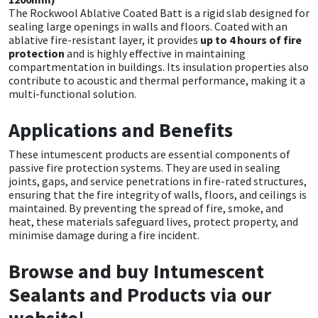
The Rockwool Ablative Coated Batt is a rigid slab designed for
sealing large openings in walls and floors. Coated with an
ablative fire-resistant layer, it provides
up to 4 hours of fire
protection
and is highly effective in maintaining
compartmentation in buildings. Its insulation properties also
contribute to acoustic and thermal performance, making it a
multi-functional solution.
Applications and Benefits
These intumescent products are essential components of
passive fire protection systems. They are used in sealing
joints, gaps, and service penetrations in fire-rated structures,
ensuring that the fire integrity of walls, floors, and ceilings is
maintained. By preventing the spread of fire, smoke, and
heat, these materials safeguard lives, protect property, and
minimise damage during a fire incident.
Browse and buy Intumescent
Sealants and Products via our
website!