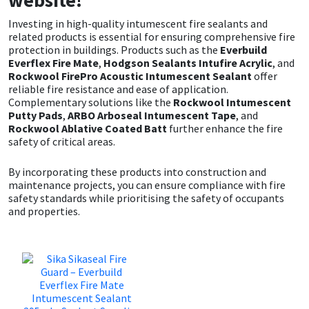
Investing in high-quality intumescent fire sealants and
related products is essential for ensuring comprehensive fire
protection in buildings. Products such as the
Everbuild
Everflex Fire Mate
,
Hodgson Sealants Intufire Acrylic
, and
Rockwool FirePro Acoustic Intumescent Sealant
offer
reliable fire resistance and ease of application.
Complementary solutions like the
Rockwool Intumescent
Putty Pads
,
ARBO Arboseal Intumescent Tape
, and
Rockwool Ablative Coated Batt
further enhance the fire
safety of critical areas.
By incorporating these products into construction and
maintenance projects, you can ensure compliance with fire
safety standards while prioritising the safety of occupants
and properties.