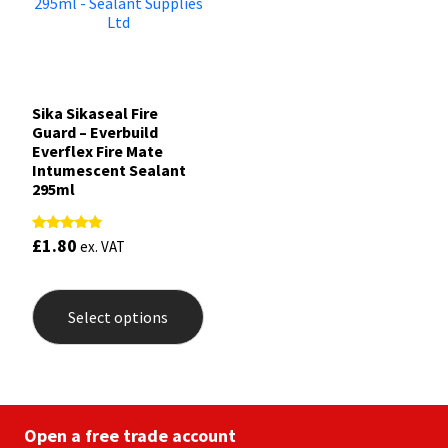
Sika Sikaseal Fire
Guard – Everbuild
Everflex Fire Mate
Intumescent Sealant
295ml
£
1.80
Rated
ex. VAT
5.00
out of 5
This
product
Select options
has
multiple
variants.
The
options
may
be
Open a free trade account