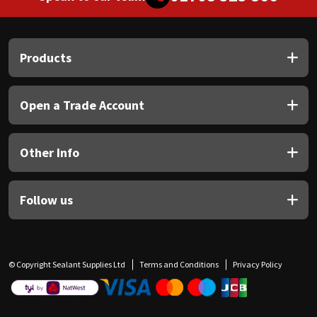
Products
Open a Trade Account
Other Info
Follow us
© Copyright Sealant Supplies Ltd
Terms and Conditions
Privacy Policy