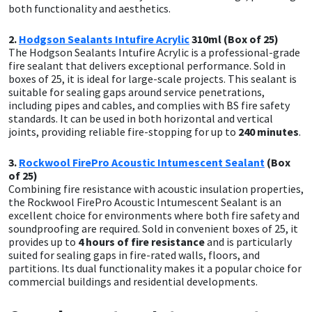
both functionality and aesthetics.
Mapei
Structural Sealants
2.
Hodgson Sealants Intufire Acrylic
310ml (Box of 25)
The Hodgson Sealants Intufire Acrylic is a professional-grade
fire sealant that delivers exceptional performance. Sold in
Nullifire
Swimming Pool
boxes of 25, it is ideal for large-scale projects. This sealant is
suitable for sealing gaps around service penetrations,
OB1
Tools & Accessories
including pipes and cables, and complies with BS fire safety
standards. It can be used in both horizontal and vertical
joints, providing reliable fire-stopping for up to
240 minutes
.
PC Cox
3.
Rockwool FirePro Acoustic Intumescent Sealant
(Box
Purdy
of 25)
Combining fire resistance with acoustic insulation properties,
the Rockwool FirePro Acoustic Intumescent Sealant is an
Rainbow
excellent choice for environments where both fire safety and
soundproofing are required. Sold in convenient boxes of 25, it
provides up to
4 hours of fire resistance
and is particularly
Ronseal
suited for sealing gaps in fire-rated walls, floors, and
partitions. Its dual functionality makes it a popular choice for
Sealoflex
commercial buildings and residential developments.