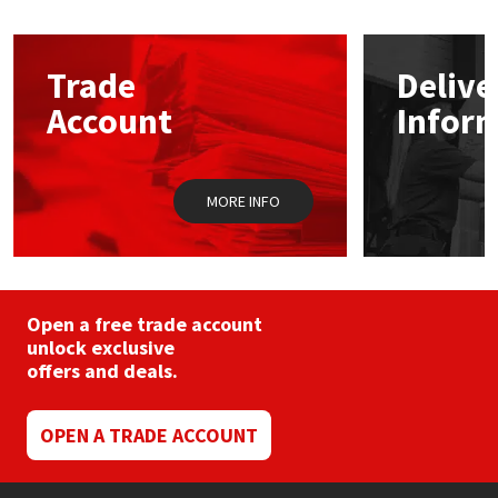
The
options
Mapei
Structural Sealants
may
Trade
Delive
be
chosen
Nullifire
Swimming Pool
Account
Infor
on
the
product
OB1
Tools & Accessories
page
MORE INFO
PC Cox
Purdy
Open a free trade account
Rainbow
unlock exclusive
offers and deals.
Ronseal
OPEN A TRADE ACCOUNT
Sealoflex