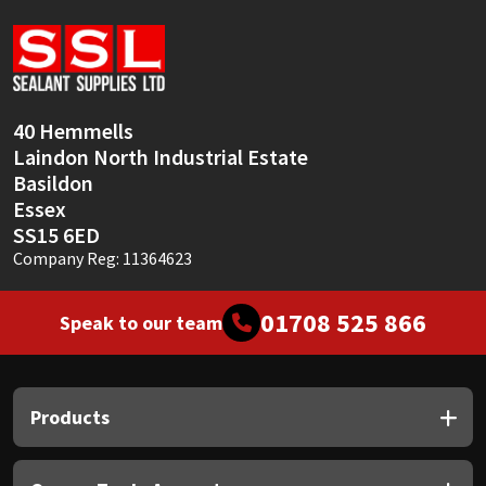
Sika
Soudal
Thompsons
40 Hemmells
Laindon North Industrial Estate
Basildon
Essex
SS15 6ED
Company Reg: 11364623
01708 525 866
Speak to our team
Products