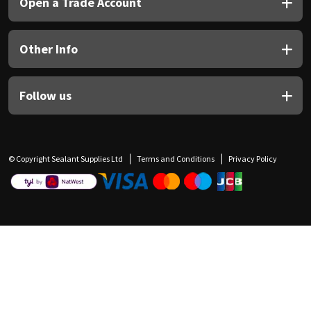
Open a Trade Account
Other Info
Follow us
© Copyright Sealant Supplies Ltd
Terms and Conditions
Privacy Policy