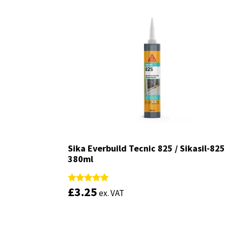
Sika Everbuild Tecnic 825 / Sikasil-825
Sika Everbuild Tecnic 825 / Sikasil-825
380ml
380ml
£
£
3.25
3.25
Rated
Rated
ex. VAT
ex. VAT
4.93
4.93
out of 5
out of 5