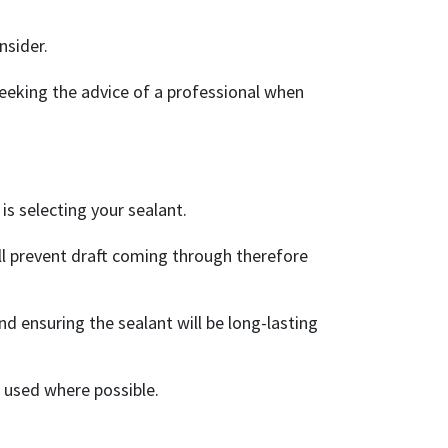
nsider.
eking the advice of a professional when
is selecting your sealant.
will prevent draft coming through therefore
d ensuring the sealant will be long-lasting
 used where possible.