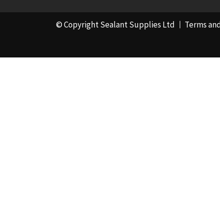
© Copyright Sealant Supplies Ltd
Terms and