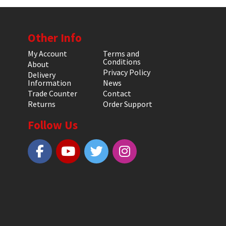
Other Info
My Account
Terms and
Conditions
About
Privacy Policy
Delivery
Information
News
Trade Counter
Contact
Returns
Order Support
Follow Us