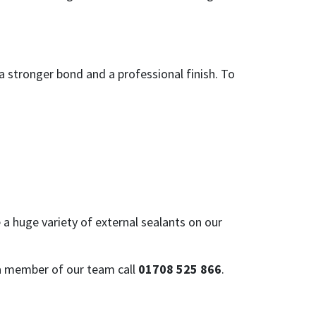
a stronger bond and a professional finish. To
e a huge variety of external sealants on our
 a member of our team call
01708 525 866
.