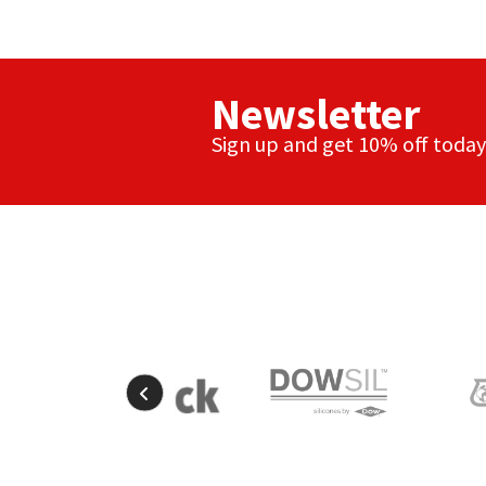
Newsletter
Sign up and get 10% off today