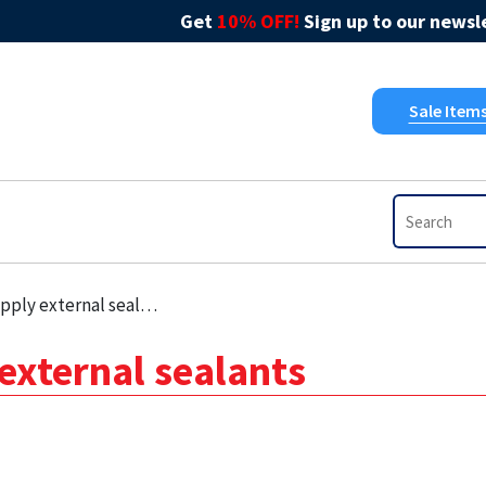
Get
10% OFF!
Sign up to our newsle
Sale Item
ply external sealants
external sealants