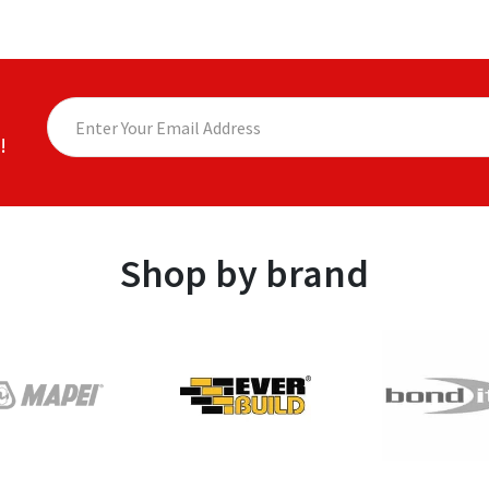
!
Shop by brand