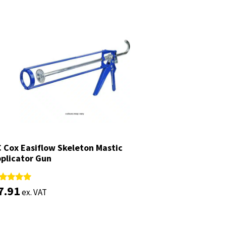
 Cox Easiflow Skeleton Mastic
 Cox Easiflow Skeleton Mastic
plicator Gun
plicator Gun
7.91
7.91
ted
ted
ex. VAT
ex. VAT
88
88
t of 5
t of 5