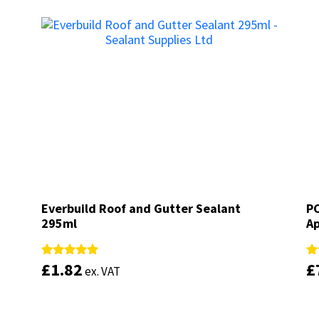
Everbuild Roof and Gutter Sealant
Everbuild Roof and Gutter Sealant
PC
PC
295ml
295ml
Ap
Ap
£
£
1.82
1.82
£
£
Rated
Rated
Ra
Ra
ex. VAT
ex. VAT
5.00
5.00
4.
4.
out of 5
out of 5
ou
ou