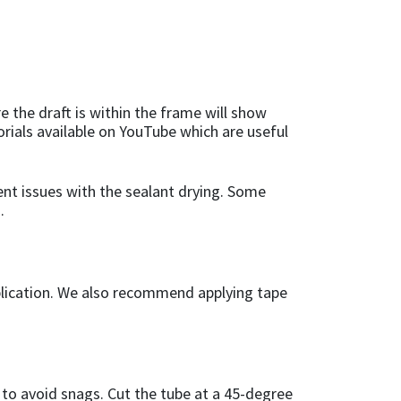
 the draft is within the frame will show
torials available on YouTube which are useful
vent issues with the sealant drying. Some
.
application. We also recommend applying tape
 to avoid snags. Cut the tube at a 45-degree