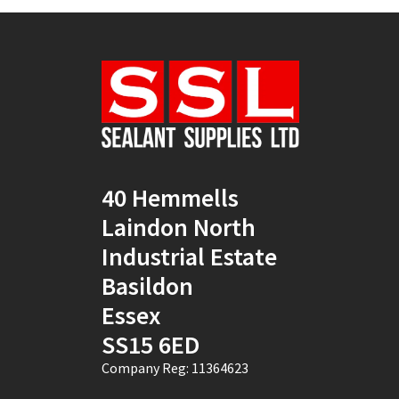
40 Hemmells
Laindon North
Industrial Estate
Basildon
Essex
SS15 6ED
Company Reg: 11364623