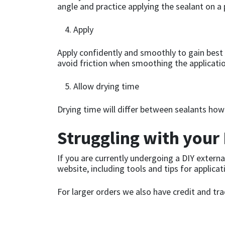
Sika
angle and practice applying the sealant on a
Soudal
Apply
Apply confidently and smoothly to gain best 
Thompsons
avoid friction when smoothing the applicatio
Allow drying time
Drying time will differ between sealants how
Struggling with your 
If you are currently undergoing a DIY externa
website, including tools and tips for applicat
For larger orders we also have credit and tr