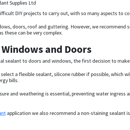
ficult DIY projects to carry out, with so many aspects to co
ows, doors, roof and guttering. However, we recommend se
as these can be very complex.
r Windows and Doors
al sealant to doors and windows, the first decision to make 
elect a flexible sealant, silicone rubber if possible, which 
gy bills.
sure and weathering is essential, preventing water ingress an
ant
application we also recommend a non-staining sealant is