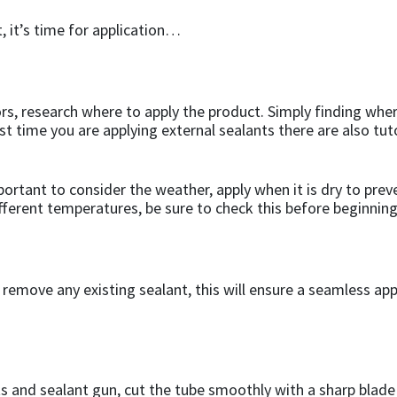
, it’s time for application…
s, research where to apply the product. Simply finding where
irst time you are applying external sealants there are also tu
mportant to consider the weather, apply when it is dry to pre
fferent temperatures, be sure to check this before beginning
to remove any existing sealant, this will ensure a seamless 
s and sealant gun, cut the tube smoothly with a sharp blade