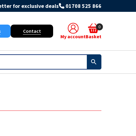
tter for exclusive deals
01708 525 866
0
s
Contact
My account
Basket