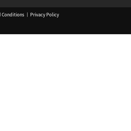
 Conditions
Privacy Policy