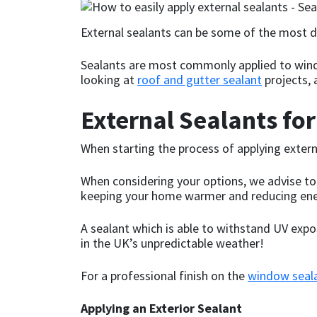
CT1
General Purpose
Putty
Tile Adhesives
Varnish
Sockets & Spanners
External sealants can be some of the most dif
Dowsil
Kitchen & Cleanroom
Tools & Accessories
Wood Adhesive
WAX
Hardware & Fixings
Sealants are most commonly applied to wind
looking at
roof and gutter sealant
projects, 
Everbuild
Laminate & Wood
Tools & Accessories
Power Tool Accessories
External Sealants fo
EVT
Marine
Hand Tools
When starting the process of applying extern
Fleetwood
Natural Stone
When considering your options, we advise to s
keeping your home warmer and reducing ener
FOSROC
Paintable
A sealant which is able to withstand UV expo
Geocel
RAL Colours
in the UK’s unpredictable weather!
For a professional finish on the
window seal
Illbruck
Roofing Sealants
Applying an Exterior Sealant
Isoflex
Secure Sealants