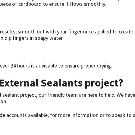
 piece of cardboard to ensure it flows smoothly.
results, smooth out with your finger once applied to create 
n dip fingers in soapy water.
ever 24 hours is advisable to ensure proper drying.
External Sealants project?
l sealant project, our friendly team are here to help. We hav
ion!
ade accounts available, for more information or to speak to