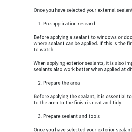
Once you have selected your external sealant
Mapei
Structural Sealants
Pre-application research
Nullifire
Swimming Pool
Before applying a sealant to windows or door
where sealant can be applied. If this is the f
OB1
Tools & Accessories
to watch.
PC Cox
When applying exterior sealants, it is also i
sealants also work better when applied at di
Purdy
Prepare the area
Rainbow
Before applying the sealant, it is essential 
to the area to the finish is neat and tidy.
Ronseal
Prepare sealant and tools
Sealoflex
Once you have selected your exterior sealant