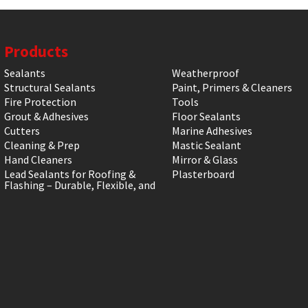
Products
Sealants
Weatherproof
Structural Sealants
Paint, Primers & Cleaners
Fire Protection
Tools
Grout & Adhesives
Floor Sealants
Cutters
Marine Adhesives
Cleaning & Prep
Mastic Sealant
Hand Cleaners
Mirror & Glass
Lead Sealants for Roofing &
Plasterboard
Flashing – Durable, Flexible, and