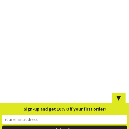
▼
Sign-up and get 10% Off your first order!