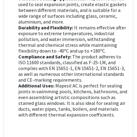
used to seal expansion joints, create elastic gaskets
between different materials, and is suitable for a
wide range of surfaces including glass, ceramic,
aluminium, and more.
Durability and Flexibility:
It remains effective after
exposure to extreme temperatures, industrial
pollution, and water immersion, withstanding
thermal and chemical stress while maintaining
flexibility down to -40°C and up to +180°C.
Compliance and Safety:
The product adheres to
ISO 11600 standards, classified as F-25-LM, and
complies with EN 15651-1, EN 15651-2, EN 15651-3,
as well as numerous other international standards
and CE-marking requirements.
Additional Uses:
Mapesil AC is perfect for sealing
joints in swimming pools, kitchens, bathrooms, and
even assembling artistic compositions such as
stained glass windows. It is also ideal for sealing air
ducts, water pipes, tanks, boilers, and materials
with different thermal expansion coefficients.