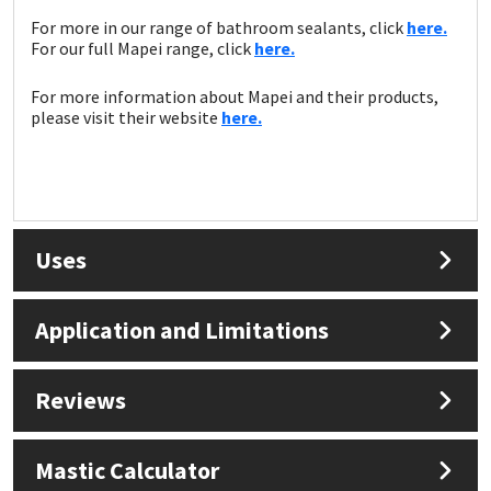
For more in our range of bathroom sealants, click
here.
For our full Mapei range, click
here.
For more information about Mapei and their products,
please visit their website
here.
Uses
Application and Limitations
Reviews
Mastic Calculator