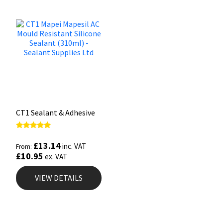
CT1 Sealant & Adhesive
Rated
5.00
£
13.14
inc. VAT
From:
out of 5
£
10.95
ex. VAT
VIEW DETAILS