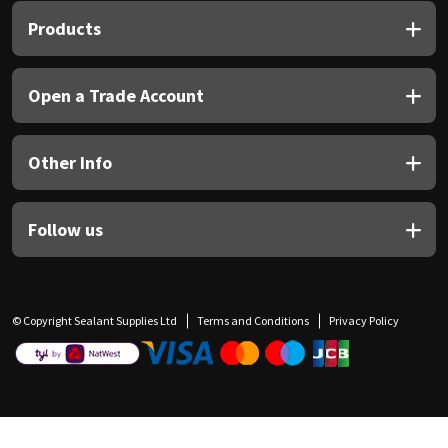
Products
Open a Trade Account
Other Info
Follow us
© Copyright Sealant Supplies Ltd
Terms and Conditions
Privacy Policy