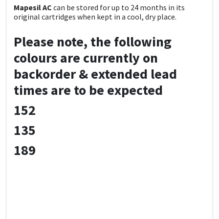
Mapesil AC
can be stored for up to 24 months in its
original cartridges when kept in a cool, dry place.
Please note, the following
colours are currently on
backorder & extended lead
times are to be expected
152
135
189