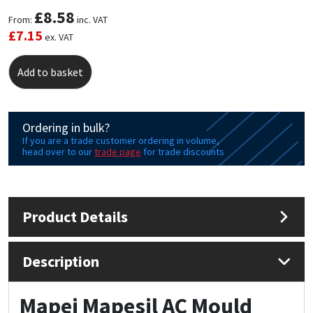
£
8.58
From:
inc. VAT
Mapei
Structural Sealants
£
7.15
ex. VAT
Nullifire
Swimming Pool
Add to basket
OB1
Tools & Accessories
Ordering in bulk?
PC Cox
If you are a trade customer ordering in volume,
head over to our
trade page
for trade discounts
Purdy
Rainbow
Product Details
Ronseal
Description
Sealoflex
Mapei Mapesil AC Mould