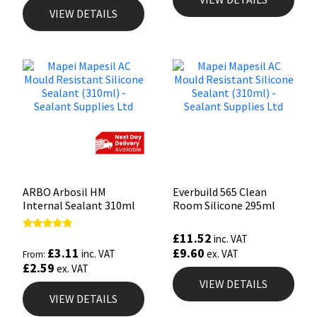
VIEW DETAILS
ARBO Arbosil HM
Everbuild 565 Clean
Internal Sealant 310ml
Room Silicone 295ml
£
11.52
Rated
inc. VAT
4.81
£
3.11
£
9.60
inc. VAT
ex. VAT
From:
out of 5
£
2.59
ex. VAT
VIEW DETAILS
VIEW DETAILS