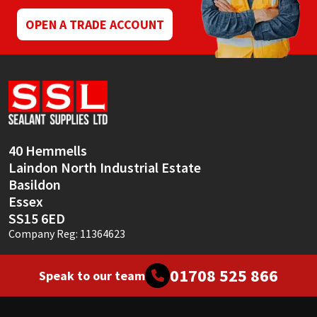
OPEN A TRADE ACCOUNT
40 Hemmells
Laindon North Industrial Estate
Basildon
Essex
SS15 6ED
Company Reg: 11364623
01708 525 866
Speak to our team