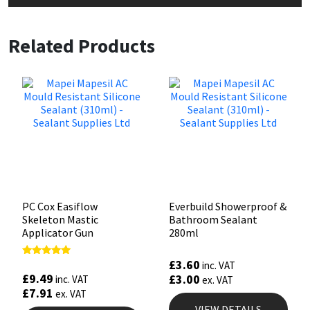
Related Products
PC Cox Easiflow
Everbuild Showerproof &
Skeleton Mastic
Bathroom Sealant
Applicator Gun
280ml
£
3.60
Rated
inc. VAT
4.88
£
9.49
£
3.00
inc. VAT
ex. VAT
out of 5
£
7.91
ex. VAT
VIEW DETAILS