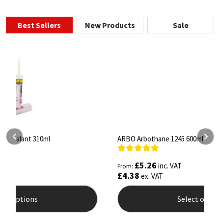
Best Sellers
New Products
Sale
ARBO Arbothane 1245 600ml
S
Rated
4.75
R
£
5.26
inc. VAT
From:
F
out of 5
o
£
4.38
£
ex. VAT
Select options
This
T