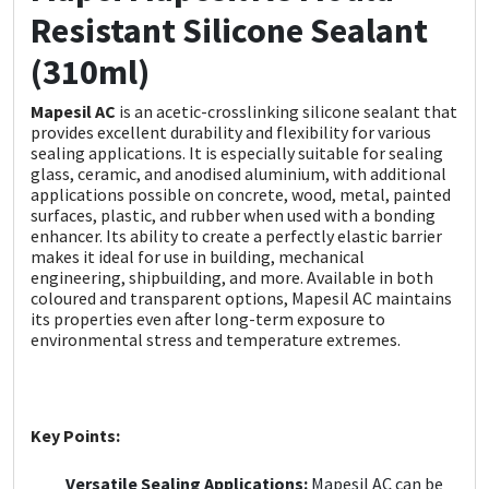
Sika
Resistant Silicone Sealant
(310ml)
Soudal
Mapesil AC
is an acetic-crosslinking silicone sealant that
Thompsons
provides excellent durability and flexibility for various
sealing applications. It is especially suitable for sealing
glass, ceramic, and anodised aluminium, with additional
applications possible on concrete, wood, metal, painted
surfaces, plastic, and rubber when used with a bonding
enhancer. Its ability to create a perfectly elastic barrier
makes it ideal for use in building, mechanical
engineering, shipbuilding, and more. Available in both
coloured and transparent options, Mapesil AC maintains
its properties even after long-term exposure to
environmental stress and temperature extremes.
Key Points:
Versatile Sealing Applications:
Mapesil AC can be