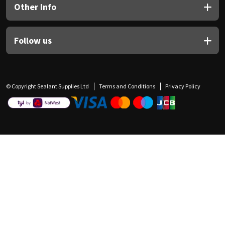
Other Info
Follow us
© Copyright Sealant Supplies Ltd
Terms and Conditions
Privacy Policy