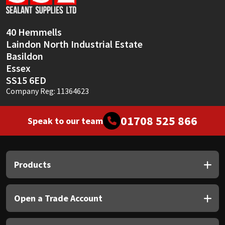
Sika
Soudal
40 Hemmells
Laindon North Industrial Estate
Thompsons
Basildon
Essex
SS15 6ED
Company Reg: 11364623
01708 525 866
Speak to our team
Products
Open a Trade Account