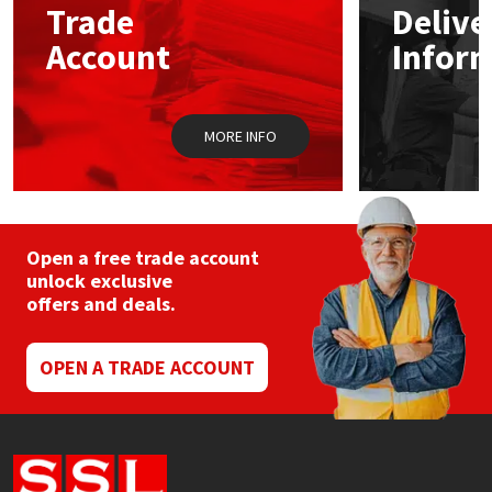
Trade
Delive
Account
Infor
Mapei
Structural Sealants
Nullifire
Swimming Pool
MORE INFO
OB1
Tools & Accessories
PC Cox
Open a free trade account
Purdy
unlock exclusive
offers and deals.
Rainbow
OPEN A TRADE ACCOUNT
Ronseal
Sealoflex