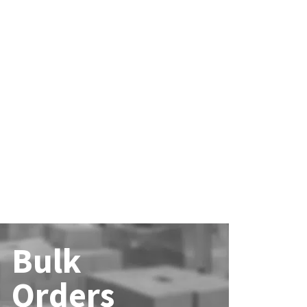
Bulk
Orders