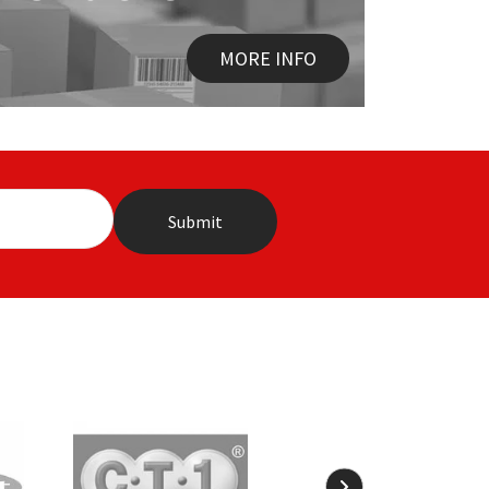
MORE INFO