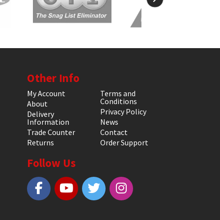
Other Info
My Account
Terms and
Conditions
About
Privacy Policy
Delivery
Information
News
Trade Counter
Contact
Returns
Order Support
Follow Us