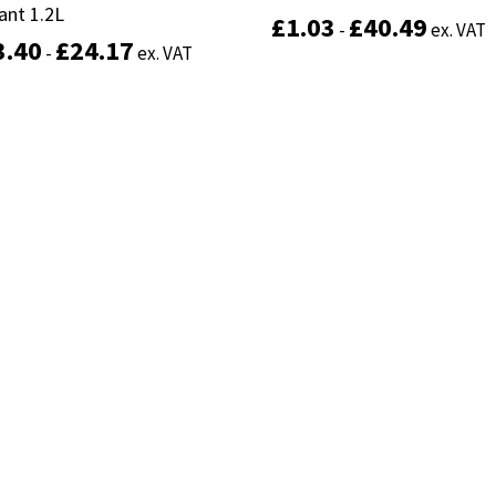
ant 1.2L
ant 1.2L
£
£
1.03
1.03
£
£
40.49
40.49
-
-
ex. VAT
ex. VAT
3.40
3.40
£
£
24.17
24.17
-
-
ex. VAT
ex. VAT
This
Select options
product
Select options
has
multiple
variants.
The
options
may
be
chosen
on
the
product
page