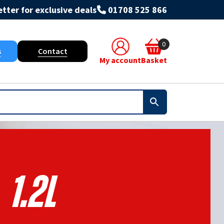
tter for exclusive deals
01708 525 866
0
s
Contact
My account
Basket
1.2l