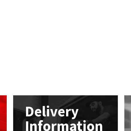
Delivery
Information