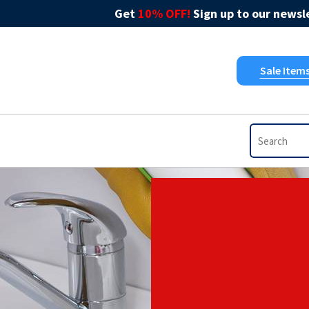
Get
10% OFF!
Sign up to our newsle
Sale Item