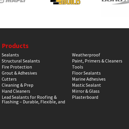
Products
Sealants
Weatherproof
Structural Sealants
Paint, Primers & Cleaners
Fire Protection
Tools
Grout & Adhesives
Floor Sealants
Cutters
Marine Adhesives
Cleaning & Prep
Mastic Sealant
Hand Cleaners
Mirror & Glass
Lead Sealants for Roofing &
Plasterboard
Flashing – Durable, Flexible, and