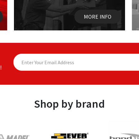
MORE INFO
!
Shop by brand