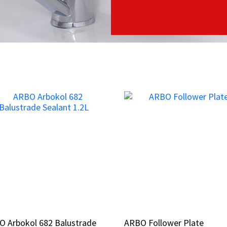
O Arbokol 682 Balustrade
O Arbokol 682 Balustrade
ARBO Follower Plate
ARBO Follower Plate