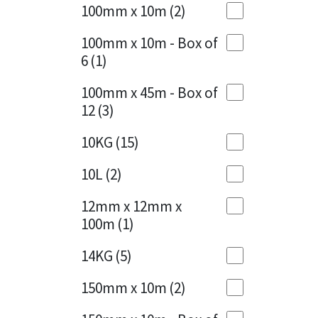
Sika
100mm x 10m
(2)
Charcoal
(1)
Soudal
100mm x 10m - Box of
Cherry Red
(1)
6
(1)
Thompsons
Clean Grey
(1)
100mm x 45m - Box of
12
(3)
Copper
(1)
10KG
(15)
Crystal Clear
(3)
10L
(2)
Dark Anthracite
(2)
12mm x 12mm x
Dark Blue
(1)
100m
(1)
Dark Grey
(8)
14KG
(5)
Dusty Grey
(1)
150mm x 10m
(2)
Graphite
(4)