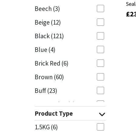
Seal
Seal
Beech
(3)
£
£
2
2
Mapei
Structural Sealants
Beige
(12)
Nullifire
Swimming Pool
Black
(121)
OB1
Tools & Accessories
Blue
(4)
PC Cox
Brick Red
(6)
Purdy
Brown
(60)
Buff
(23)
Rainbow
Cappuccino
(1)
Ronseal
Product Type
Caramel
(13)
Sealoflex
1.5KG
(6)
Caribbean
(1)