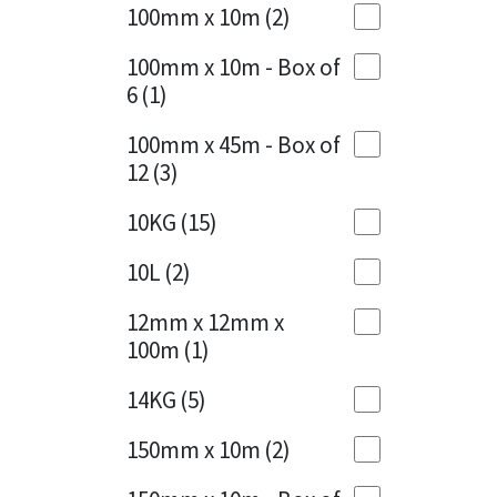
Sika
100mm x 10m
(2)
Charcoal
(1)
Soudal
100mm x 10m - Box of
Cherry Red
(1)
6
(1)
Thompsons
Clean Grey
(1)
100mm x 45m - Box of
12
(3)
Copper
(1)
10KG
(15)
Crystal Clear
(3)
10L
(2)
Dark Anthracite
(2)
12mm x 12mm x
Dark Blue
(1)
100m
(1)
Dark Grey
(8)
14KG
(5)
Dusty Grey
(1)
150mm x 10m
(2)
Graphite
(4)