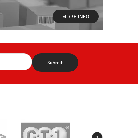
MORE INFO