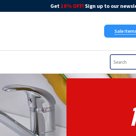
Get
10% OFF!
Sign up to our newsle
Sale Item