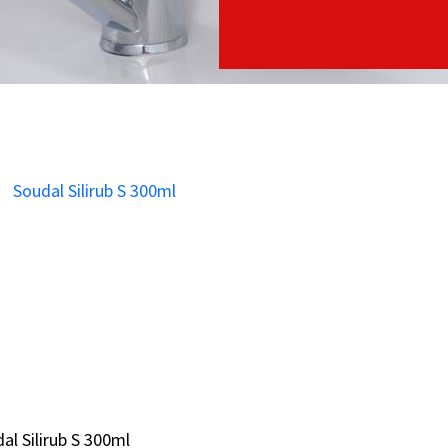
al Silirub S 300ml
al Silirub S 300ml