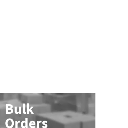
Bulk
Orders