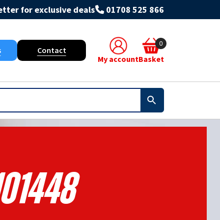
tter for exclusive deals
01708 525 866
0
s
Contact
My account
Basket
101448