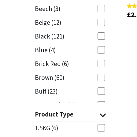
Beech
(3)
£
£
2
2
Rate
Rate
Mapei
Structural Sealants
4.00
4.00
Beige
(12)
out 
out 
Nullifire
Swimming Pool
Black
(121)
OB1
Tools & Accessories
Blue
(4)
PC Cox
Brick Red
(6)
Purdy
Brown
(60)
Buff
(23)
Rainbow
Cappuccino
(1)
Ronseal
Product Type
Caramel
(13)
Sealoflex
1.5KG
(6)
Caribbean
(1)