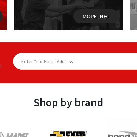
MORE INFO
!
Shop by brand