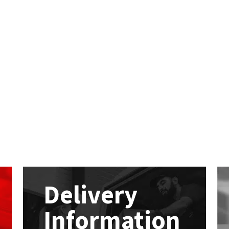
Delivery
Information