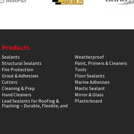
Products
Sealants
Weatherproof
Structural Sealants
Paint, Primers & Cleaners
Fire Protection
Tools
Grout & Adhesives
Floor Sealants
Cutters
Marine Adhesives
Cleaning & Prep
Mastic Sealant
Hand Cleaners
Mirror & Glass
Lead Sealants for Roofing &
Plasterboard
Flashing – Durable, Flexible, and