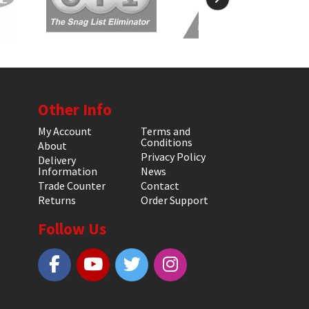
Other Info
My Account
Terms and
Conditions
About
Privacy Policy
Delivery
Information
News
Trade Counter
Contact
Returns
Order Support
Follow Us