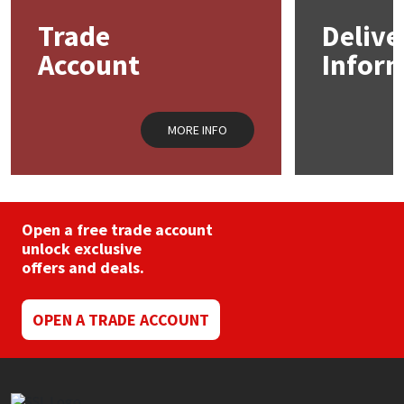
may
Trade
Delive
be
Mapei
Structural Sealants
chosen
Account
Infor
on
the
Nullifire
Swimming Pool
product
page
MORE INFO
OB1
Tools & Accessories
PC Cox
Purdy
Open a free trade account
unlock exclusive
offers and deals.
Rainbow
Ronseal
OPEN A TRADE ACCOUNT
Sealoflex