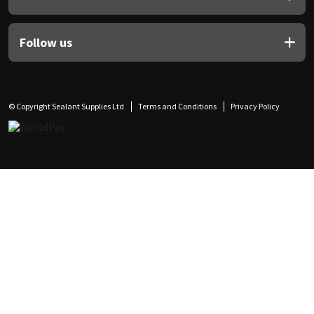
Follow us
© Copyright Sealant Supplies Ltd
Terms and Conditions
Privacy Policy