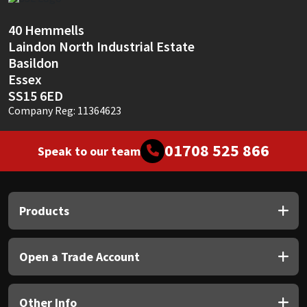
Sika
40 Hemmells
Soudal
Laindon North Industrial Estate
Basildon
Thompsons
Essex
SS15 6ED
Company Reg: 11364623
01708 525 866
Speak to our team
Products
Open a Trade Account
Other Info