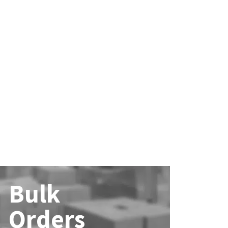
Bulk
Orders