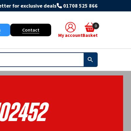
tter for exclusive deals
01708 525 866
0
s
Contact
My account
Basket
102452