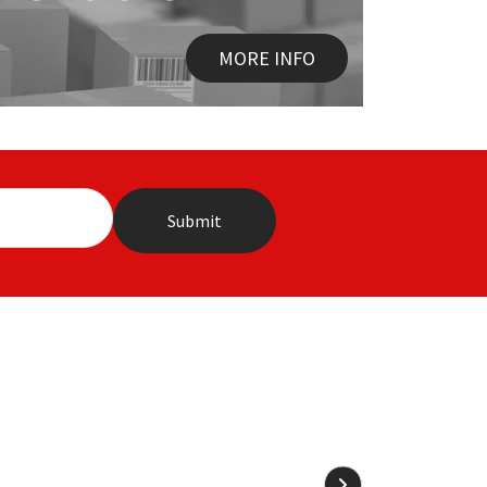
MORE INFO