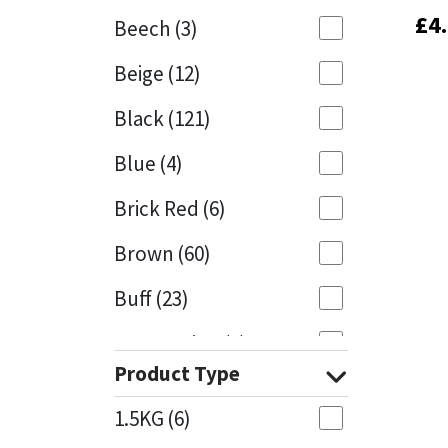
£
£
4
4
Beech
(3)
Mapei
Structural Sealants
Beige
(12)
Nullifire
Swimming Pool
Black
(121)
OB1
Tools & Accessories
Blue
(4)
PC Cox
Brick Red
(6)
Purdy
Brown
(60)
Buff
(23)
Rainbow
Cappuccino
(1)
Ronseal
Product Type
Caramel
(13)
Sealoflex
1.5KG
(6)
Caribbean
(1)