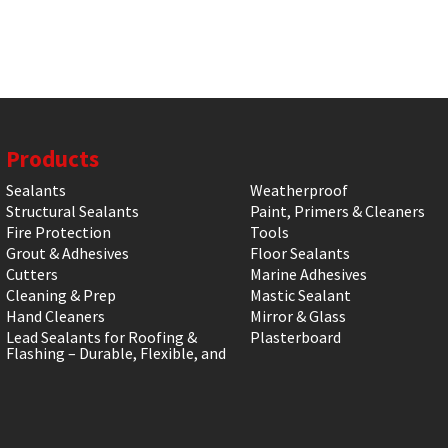
Products
Sealants
Weatherproof
Structural Sealants
Paint, Primers & Cleaners
Fire Protection
Tools
Grout & Adhesives
Floor Sealants
Cutters
Marine Adhesives
Cleaning & Prep
Mastic Sealant
Hand Cleaners
Mirror & Glass
Lead Sealants for Roofing &
Plasterboard
Flashing – Durable, Flexible, and