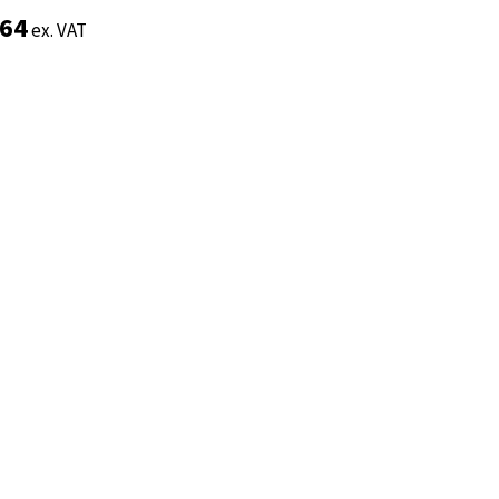
.64
.64
ex. VAT
ex. VAT
Add to basket