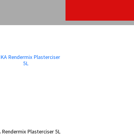
 Rendermix Plasterciser 5L
 Rendermix Plasterciser 5L