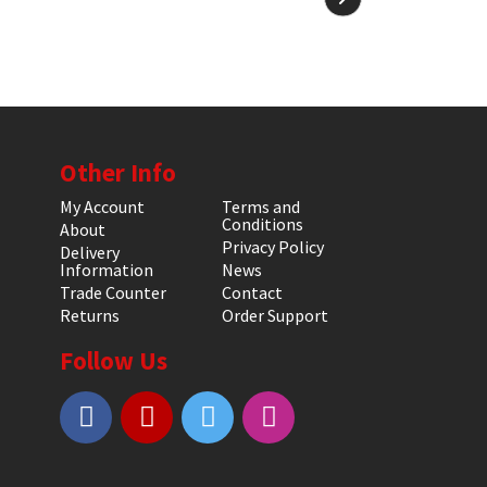
Other Info
My Account
Terms and
Conditions
About
Privacy Policy
Delivery
Information
News
Trade Counter
Contact
Returns
Order Support
Follow Us