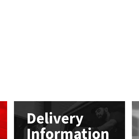
Delivery
Information