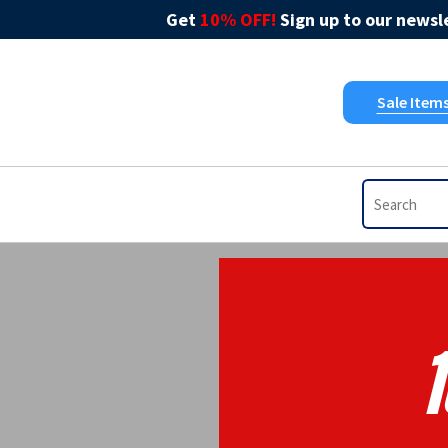
Get
10% OFF!
Sign up to our newsle
Sale Item