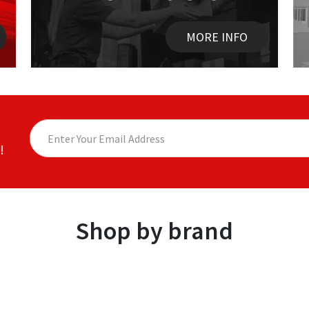
MORE INFO
!
Shop by brand