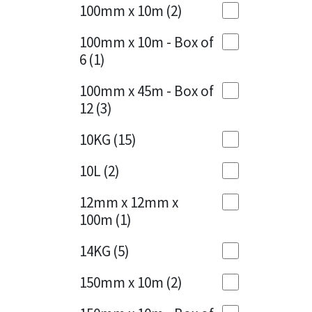
Sika
100mm x 10m
(2)
Charcoal
(1)
Soudal
100mm x 10m - Box of
Cherry Red
(1)
6
(1)
Thompsons
Clean Grey
(1)
100mm x 45m - Box of
12
(3)
Copper
(1)
10KG
(15)
Crystal Clear
(3)
10L
(2)
Dark Anthracite
(2)
12mm x 12mm x
Dark Blue
(1)
100m
(1)
Dark Grey
(8)
14KG
(5)
Dusty Grey
(1)
150mm x 10m
(2)
Graphite
(4)