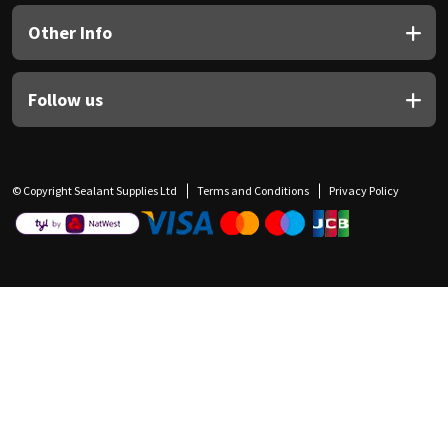
Other Info
Follow us
© Copyright Sealant Supplies Ltd
Terms and Conditions
Privacy Policy