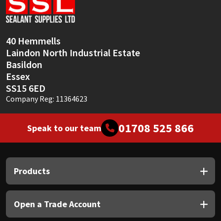
Sika
Soudal
40 Hemmells
Laindon North Industrial Estate
Thompsons
Basildon
Essex
SS15 6ED
Company Reg: 11364623
01708 525 866
Speak to our team
Products
Open a Trade Account