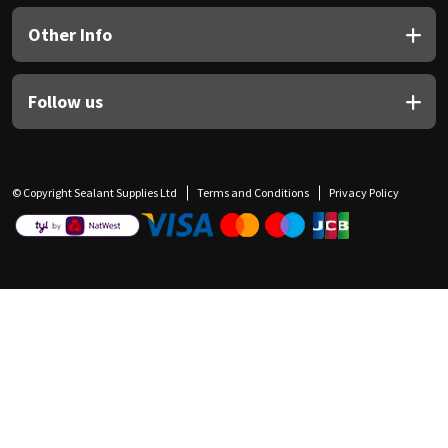
Other Info
Follow us
© Copyright Sealant Supplies Ltd
Terms and Conditions
Privacy Policy