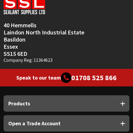
Sika
Soudal
40 Hemmells
Laindon North Industrial Estate
Thompsons
Basildon
Essex
SS15 6ED
Company Reg: 11364623
01708 525 866
Speak to our team
Products
Open a Trade Account