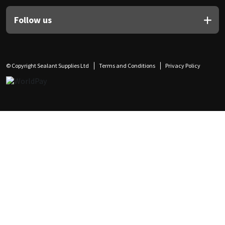
Follow us
© Copyright Sealant Supplies Ltd
Terms and Conditions
Privacy Policy