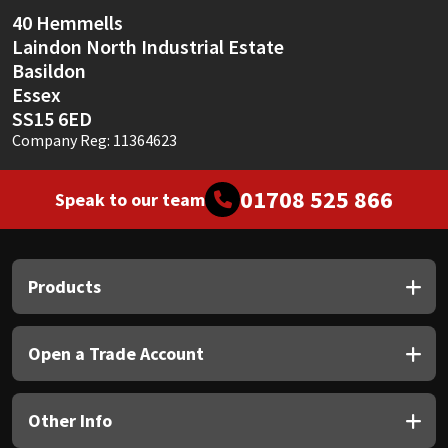
Sika
40 Hemmells
Laindon North Industrial Estate
Soudal
Basildon
Essex
Thompsons
SS15 6ED
Company Reg: 11364623
01708 525 866
Speak to our team
Products
Open a Trade Account
Other Info