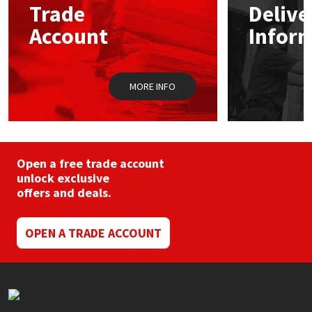
Trade
Delive
be
chosen
Account
Infor
Mapei
Structural Sealants
on
the
product
Nullifire
Swimming Pool
page
MORE INFO
OB1
Tools & Accessories
PC Cox
Open a free trade account
Purdy
unlock exclusive
offers and deals.
Rainbow
OPEN A TRADE ACCOUNT
Ronseal
Sealoflex