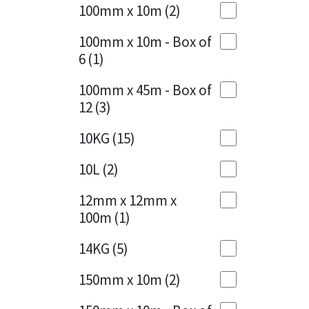
Sika
100mm x 10m
(2)
Charcoal
(1)
Soudal
100mm x 10m - Box of
Cherry Red
(1)
6
(1)
Thompsons
Clean Grey
(1)
100mm x 45m - Box of
12
(3)
Copper
(1)
10KG
(15)
Crystal Clear
(3)
10L
(2)
Dark Anthracite
(2)
12mm x 12mm x
Dark Beige
(1)
100m
(1)
Dark Blue
(1)
14KG
(5)
Dark Grey
(8)
150mm x 10m
(2)
Dusty Grey
(1)