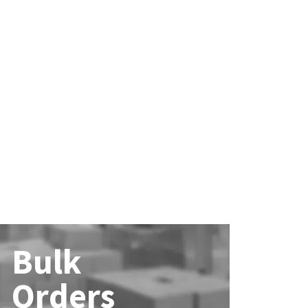
Bulk
Orders