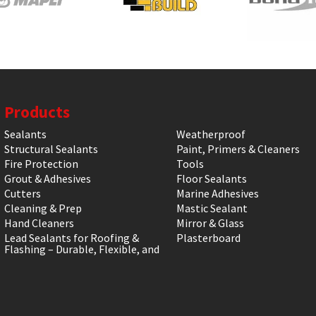
Products
Sealants
Weatherproof
Structural Sealants
Paint, Primers & Cleaners
Fire Protection
Tools
Grout & Adhesives
Floor Sealants
Cutters
Marine Adhesives
Cleaning & Prep
Mastic Sealant
Hand Cleaners
Mirror & Glass
Lead Sealants for Roofing &
Plasterboard
Flashing – Durable, Flexible, and