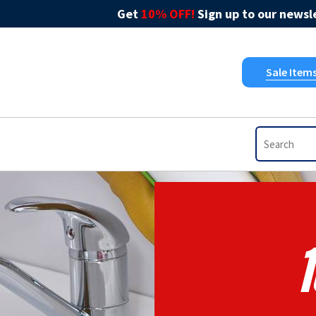
Get
10% OFF!
Sign up to our newsle
Sale Item