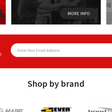
MORE INFO
!
Shop by brand