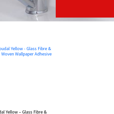
al Yellow – Glass Fibre &
al Yellow – Glass Fibre &