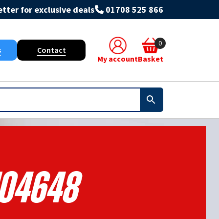
tter for exclusive deals
01708 525 866
0
s
Contact
My account
Basket
104648