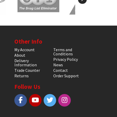
Other Info
My Account
Terms and
Conditions
About
Privacy Policy
Delivery
Information
News
Trade Counter
Contact
Returns
Order Support
Follow Us