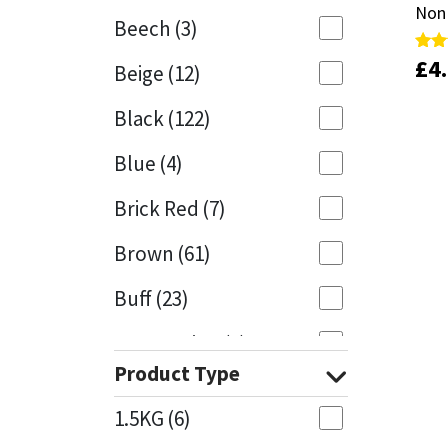
Non
Non
Beech
(3)
Mapei
Structural Sealants
£
£
4
4
Rate
Rate
Beige
(12)
5.00
5.00
out 
out 
Nullifire
Swimming Pool
Black
(122)
OB1
Tools & Accessories
Blue
(4)
PC Cox
Brick Red
(7)
Purdy
Brown
(61)
Buff
(23)
Rainbow
Cappuccino
(1)
Ronseal
Product Type
Caramel
(14)
Sealoflex
1.5KG
(6)
Caribbean
(1)