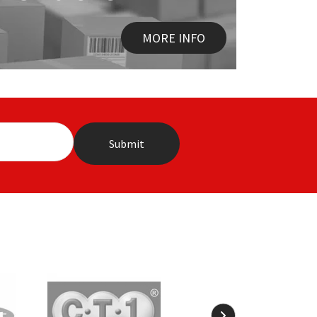
MORE INFO