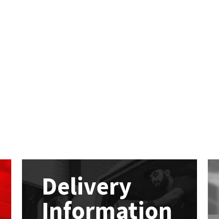
Delivery
Information