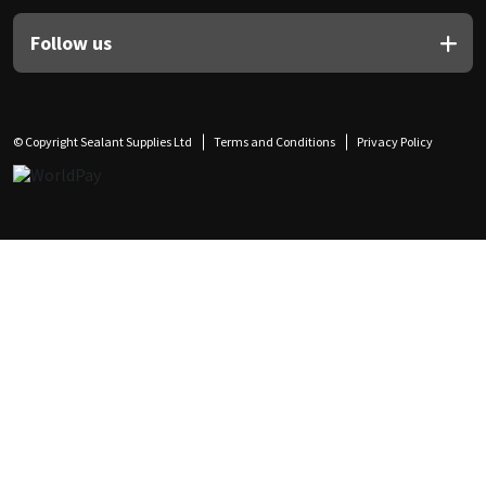
Follow us
© Copyright Sealant Supplies Ltd
Terms and Conditions
Privacy Policy