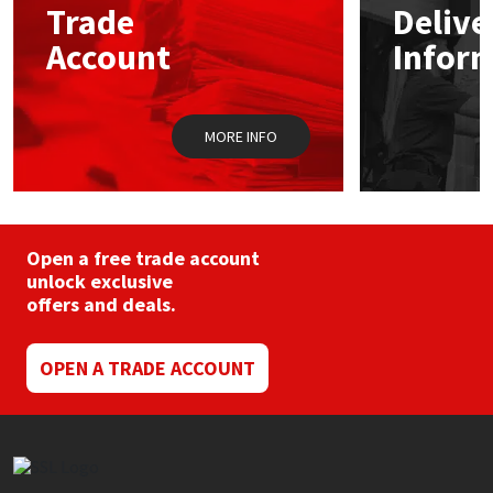
Trade
Delive
be
chosen
Account
Infor
Mapei
Structural Sealants
on
the
product
Nullifire
Swimming Pool
page
MORE INFO
OB1
Tools & Accessories
PC Cox
Open a free trade account
Purdy
unlock exclusive
offers and deals.
Rainbow
OPEN A TRADE ACCOUNT
Ronseal
Sealoflex