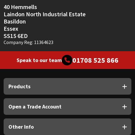
Sika
40 Hemmells
Laindon North Industrial Estate
Soudal
Basildon
Essex
Thompsons
SS15 6ED
Company Reg: 11364623
01708 525 866
Speak to our team
Products
Open a Trade Account
Other Info