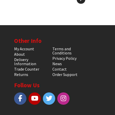
Other Info
My Account
Terms and
Conditions
About
Privacy Policy
Delivery
Information
News
Trade Counter
Contact
Returns
Order Support
Follow Us