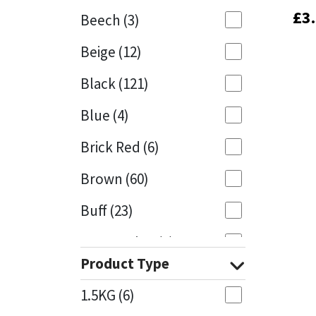
£
£
3
3
Beech
(3)
Mapei
Structural Sealants
Beige
(12)
Nullifire
Swimming Pool
Black
(121)
OB1
Tools & Accessories
Blue
(4)
PC Cox
Brick Red
(6)
Purdy
Brown
(60)
Buff
(23)
Rainbow
Cappuccino
(1)
Ronseal
Product Type
Caramel
(13)
Sealoflex
1.5KG
(6)
Caribbean
(1)