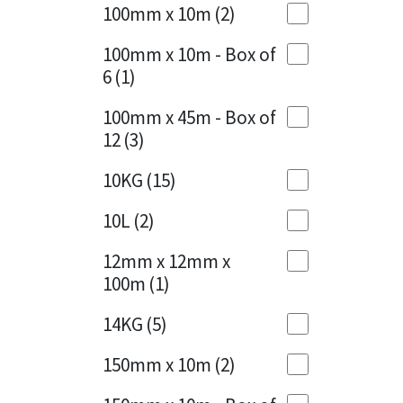
Sika
100mm x 10m
(2)
Charcoal
(1)
Soudal
100mm x 10m - Box of
Cherry Red
(1)
6
(1)
Thompsons
Clean Grey
(1)
100mm x 45m - Box of
12
(3)
Copper
(1)
10KG
(15)
Crystal Clear
(3)
10L
(2)
Dark Anthracite
(2)
12mm x 12mm x
Dark Blue
(1)
100m
(1)
Dark Grey
(8)
14KG
(5)
Dusty Grey
(1)
150mm x 10m
(2)
Graphite
(4)