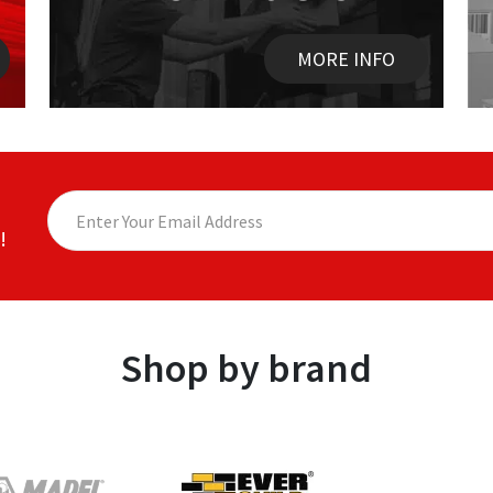
MORE INFO
!
Shop by brand