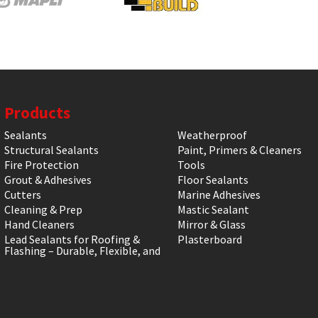
Products
Sealants
Weatherproof
Structural Sealants
Paint, Primers & Cleaners
Fire Protection
Tools
Grout & Adhesives
Floor Sealants
Cutters
Marine Adhesives
Cleaning & Prep
Mastic Sealant
Hand Cleaners
Mirror & Glass
Lead Sealants for Roofing &
Plasterboard
Flashing – Durable, Flexible, and