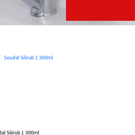
al Silirub 1 300ml
al Silirub 1 300ml