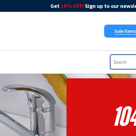
Get
10% OFF!
Sign up to our newsle
Sale Item
10