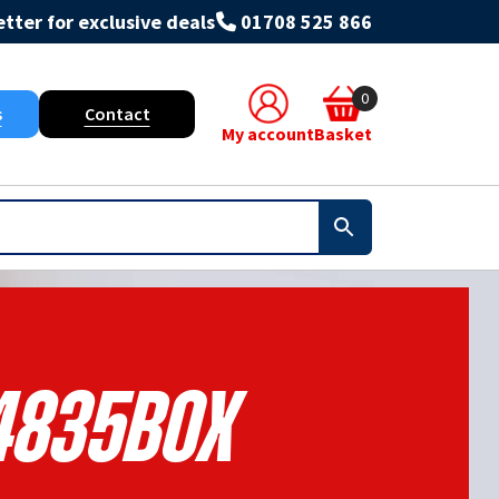
tter for exclusive deals
01708 525 866
0
s
Contact
My account
Basket
4835BOX