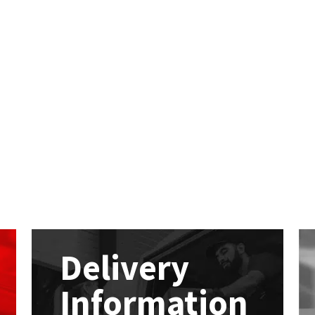
Delivery
Information