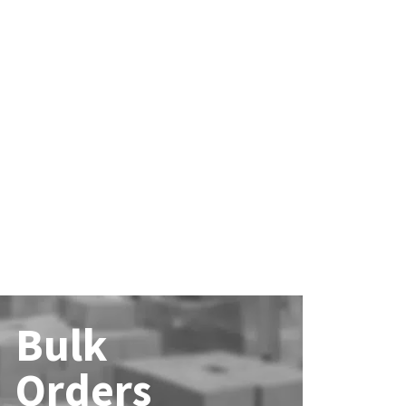
Bulk
Orders