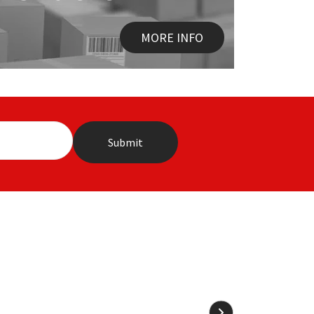
MORE INFO