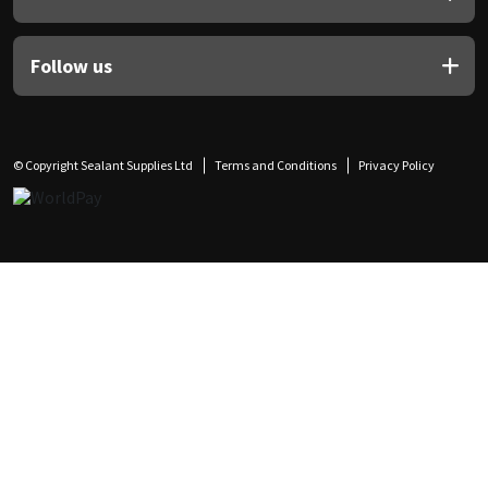
Follow us
© Copyright Sealant Supplies Ltd
Terms and Conditions
Privacy Policy