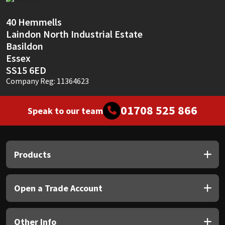
Sika
40 Hemmells
Soudal
Laindon North Industrial Estate
Basildon
Thompsons
Essex
SS15 6ED
Company Reg: 11364623
01708 525 866
Speak to our team
Products
Open a Trade Account
Other Info