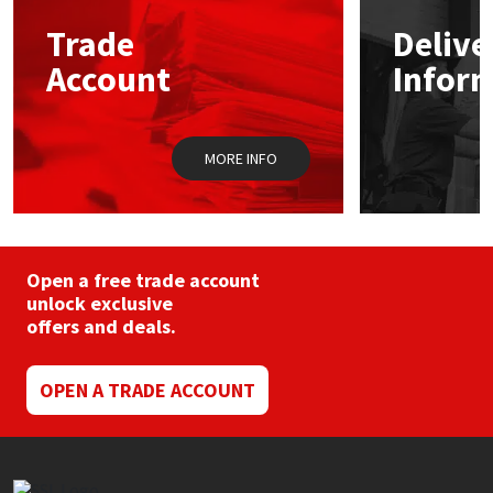
may
Trade
Delive
be
Mapei
Structural Sealants
chosen
Account
Infor
on
the
Nullifire
Swimming Pool
product
page
MORE INFO
OB1
Tools & Accessories
PC Cox
Purdy
Open a free trade account
unlock exclusive
offers and deals.
Rainbow
Ronseal
OPEN A TRADE ACCOUNT
Sealoflex