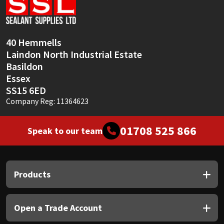
Sika
Soudal
40 Hemmells
Laindon North Industrial Estate
Thompsons
Basildon
Essex
SS15 6ED
Company Reg: 11364623
01708 525 866
Speak to our team
Products
Open a Trade Account