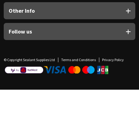
Other Info
Follow us
© Copyright Sealant Supplies Ltd
Terms and Conditions
Privacy Policy