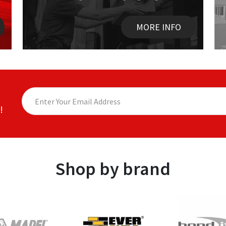
MORE INFO
!
Shop by brand