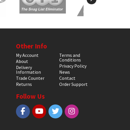
Other Info
My Account
Terms and
Conditions
About
Privacy Policy
Delivery
Information
News
Trade Counter
Contact
Returns
Order Support
Follow Us