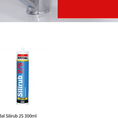
al Silirub 2S 300ml
al Silirub 2S 300ml