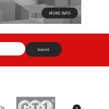
MORE INFO