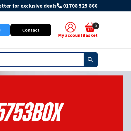
tter for exclusive deals
01708 525 866
0
s
Contact
My account
Basket
5753BOX