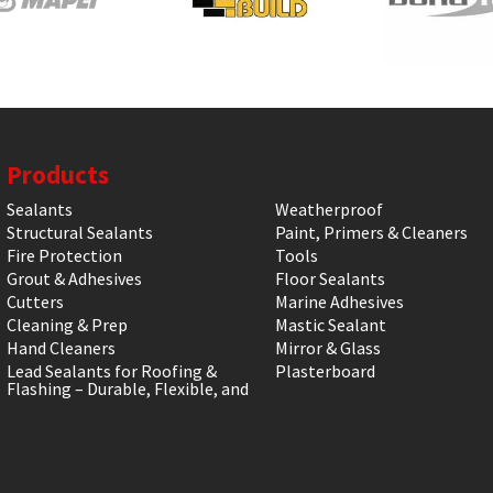
Products
Sealants
Weatherproof
Structural Sealants
Paint, Primers & Cleaners
Fire Protection
Tools
Grout & Adhesives
Floor Sealants
Cutters
Marine Adhesives
Cleaning & Prep
Mastic Sealant
Hand Cleaners
Mirror & Glass
Lead Sealants for Roofing &
Plasterboard
Flashing – Durable, Flexible, and