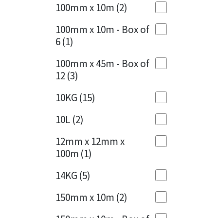
Sika
100mm x 10m
(2)
Charcoal
(1)
Soudal
100mm x 10m - Box of
Cherry Red
(1)
6
(1)
Thompsons
Clean Grey
(1)
100mm x 45m - Box of
12
(3)
Copper
(1)
10KG
(15)
Crystal Clear
(3)
10L
(2)
Dark Anthracite
(2)
12mm x 12mm x
Dark Blue
(1)
100m
(1)
Dark Grey
(8)
14KG
(5)
Dusty Grey
(1)
150mm x 10m
(2)
Graphite
(4)