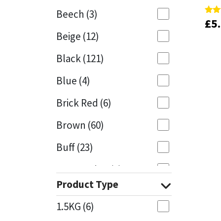
Beech
(3)
£
£
5
5
Rate
Rate
Mapei
Structural Sealants
5.00
5.00
Beige
(12)
out 
out 
Nullifire
Swimming Pool
Black
(121)
OB1
Tools & Accessories
Blue
(4)
PC Cox
Brick Red
(6)
Purdy
Brown
(60)
Buff
(23)
Rainbow
Cappuccino
(1)
Ronseal
Product Type
Caramel
(13)
Sealoflex
1.5KG
(6)
Caribbean
(1)