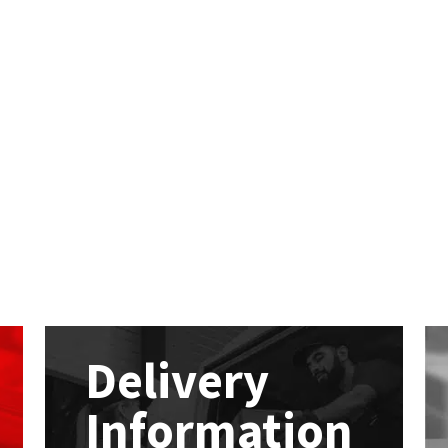
Delivery
Information