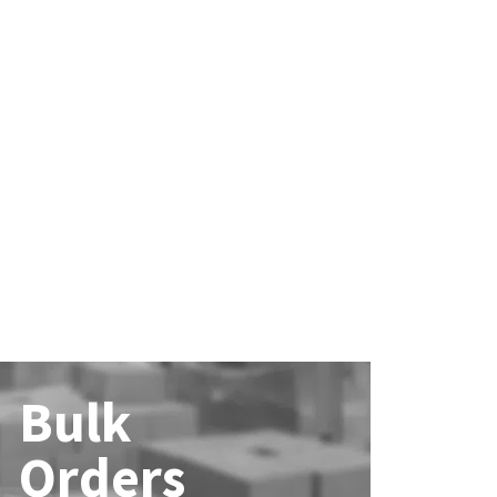
Bulk
Orders