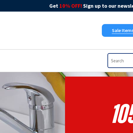
Get
10% OFF!
Sign up to our newsle
Sale Item
10