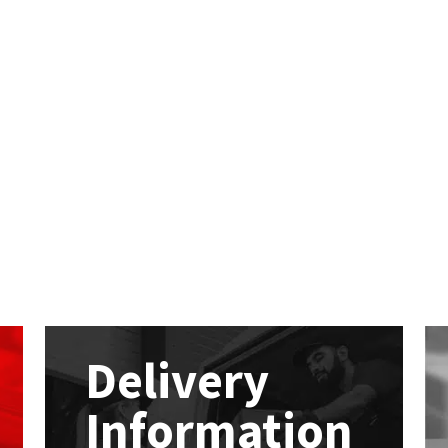
Delivery
Information