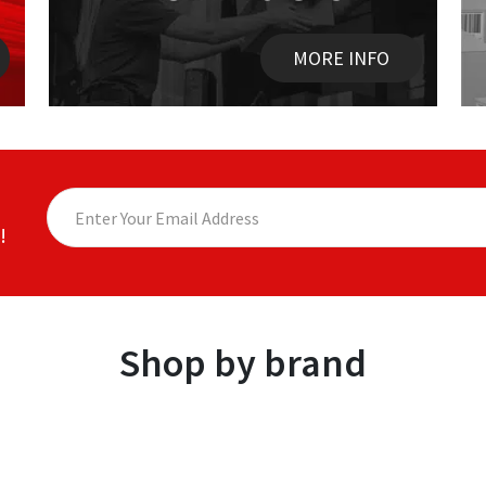
MORE INFO
!
Shop by brand