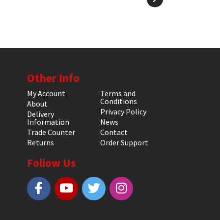
Other Info
My Account
Terms and
Conditions
About
Privacy Policy
Delivery
Information
News
Trade Counter
Contact
Returns
Order Support
Follow Us