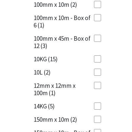
Sika
100mm x 10m
(2)
Charcoal
(1)
Soudal
100mm x 10m - Box of
Cherry Red
(1)
6
(1)
Thompsons
Clean Grey
(1)
100mm x 45m - Box of
12
(3)
Copper
(1)
10KG
(15)
Crystal Clear
(3)
10L
(2)
Dark Anthracite
(2)
12mm x 12mm x
Dark Blue
(1)
100m
(1)
Dark Grey
(8)
14KG
(5)
Dusty Grey
(1)
150mm x 10m
(2)
Graphite
(4)