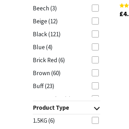
Beech
(3)
£
£
4
4
Rate
Rate
Mapei
Structural Sealants
5.00
5.00
Beige
(12)
out 
out 
Nullifire
Swimming Pool
Black
(121)
OB1
Tools & Accessories
Blue
(4)
PC Cox
Brick Red
(6)
Purdy
Brown
(60)
Buff
(23)
Rainbow
Cappuccino
(1)
Ronseal
Product Type
Caramel
(13)
Sealoflex
1.5KG
(6)
Caribbean
(1)