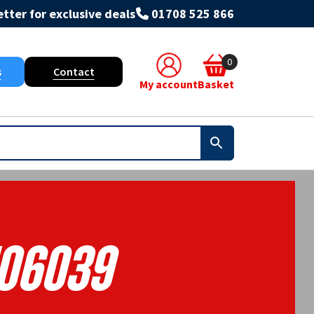
tter for exclusive deals
01708 525 866
0
s
Contact
My account
Basket
106039