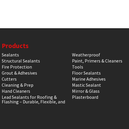
Products
Sealants
Weatherproof
Structural Sealants
Paint, Primers & Cleaners
Fire Protection
Tools
Grout & Adhesives
Floor Sealants
Cutters
Marine Adhesives
Cleaning & Prep
Mastic Sealant
Hand Cleaners
Mirror & Glass
Lead Sealants for Roofing &
Plasterboard
Flashing – Durable, Flexible, and