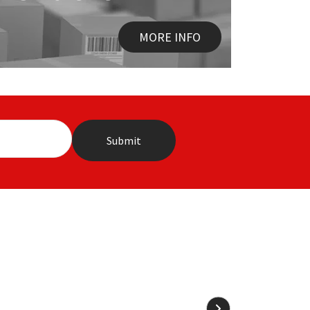
MORE INFO