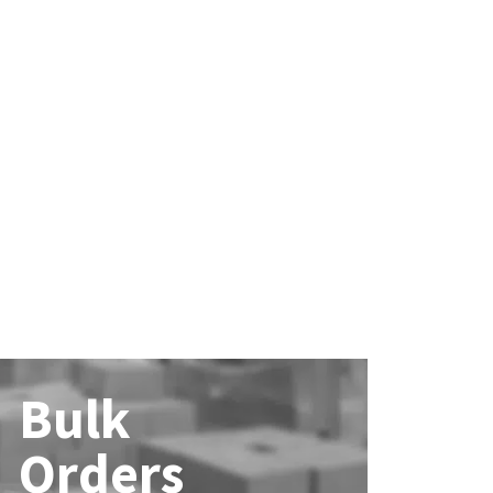
Bulk
Orders