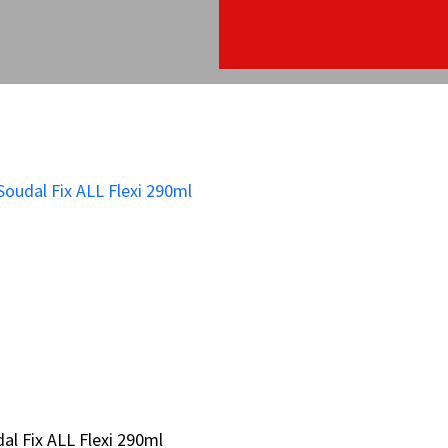
al Fix ALL Flexi 290ml
al Fix ALL Flexi 290ml