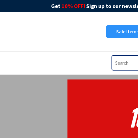
Get
10% OFF!
Sign up to our newsle
Sale Item