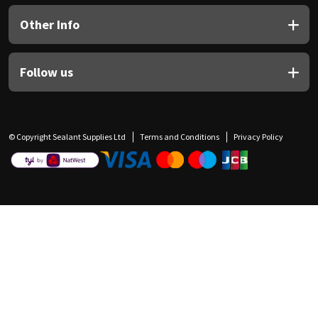
Other Info
Follow us
© Copyright Sealant Supplies Ltd
Terms and Conditions
Privacy Policy