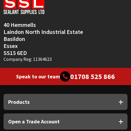
Sika
Soudal
40 Hemmells
Laindon North Industrial Estate
Thompsons
Basildon
Essex
SS15 6ED
Company Reg: 11364623
01708 525 866
Speak to our team
Products
Open a Trade Account