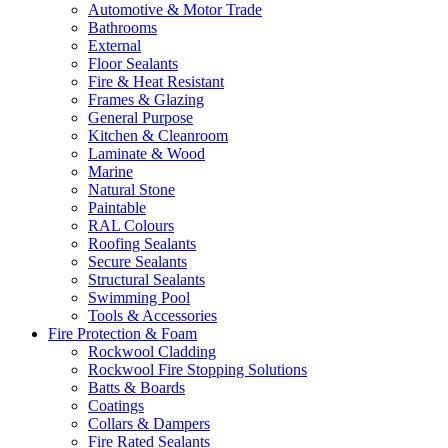
Automotive & Motor Trade
Bathrooms
External
Floor Sealants
Fire & Heat Resistant
Frames & Glazing
General Purpose
Kitchen & Cleanroom
Laminate & Wood
Marine
Natural Stone
Paintable
RAL Colours
Roofing Sealants
Secure Sealants
Structural Sealants
Swimming Pool
Tools & Accessories
Fire Protection & Foam
Rockwool Cladding
Rockwool Fire Stopping Solutions
Batts & Boards
Coatings
Collars & Dampers
Fire Rated Sealants