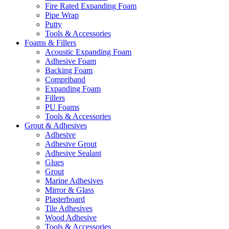
Fire Rated Expanding Foam
Pipe Wrap
Putty
Tools & Accessories
Foams & Fillers
Acoustic Expanding Foam
Adhesive Foam
Backing Foam
Compriband
Expanding Foam
Fillers
PU Foams
Tools & Accessories
Grout & Adhesives
Adhesive
Adhesive Grout
Adhesive Sealant
Glues
Grout
Marine Adhesives
Mirror & Glass
Plasterboard
Tile Adhesives
Wood Adhesive
Tools & Accessories