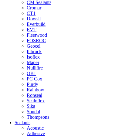
CM Sealants
Cromar
CT1
Dowsil
Everbuild
EVT
Fleetwood
FOSROC
Geocel
Illbruck
Isoflex
Mapei
Nullifire
OB1
PC Cox
Purdy
Rainbow
Ronseal
Sealoflex
Sika
Soudal
Thompsons
Sealants
Acoustic
Adhesive