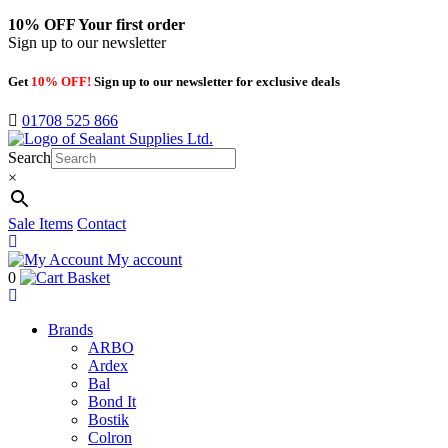
10% OFF
Your first order
Sign up to our newsletter
Get
10% OFF!
Sign up to our newsletter for exclusive deals
01708 525 866
Search
×
Sale Items
Contact
My account
0
Basket
Brands
ARBO
Ardex
Bal
Bond It
Bostik
Colron