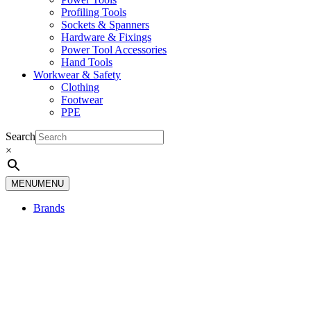
Profiling Tools
Sockets & Spanners
Hardware & Fixings
Power Tool Accessories
Hand Tools
Workwear & Safety
Clothing
Footwear
PPE
Search
×
MENU
MENU
Brands