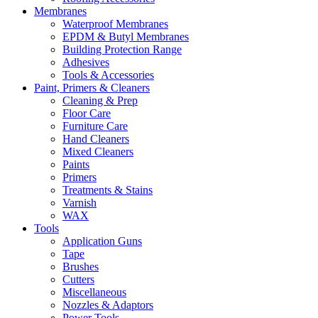
Membranes
Waterproof Membranes
EPDM & Butyl Membranes
Building Protection Range
Adhesives
Tools & Accessories
Paint, Primers & Cleaners
Cleaning & Prep
Floor Care
Furniture Care
Hand Cleaners
Mixed Cleaners
Paints
Primers
Treatments & Stains
Varnish
WAX
Tools
Application Guns
Tape
Brushes
Cutters
Miscellaneous
Nozzles & Adaptors
Power Tools