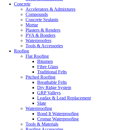
Concrete
Accelerators & Admixtures
Compounds
Concrete Sealants
Mortar
Plasters & Renders
PVA & Bonders
Waterproofers
Tools & Accessories
Roofing
Flat Roofing
Bitumen
Fibre Glass
Traditional Felts
Pitched Roofing
Breathable Felts
Dry Ridge System
GRP Valleys
Leadax & Lead Replacement
Slate
Waterproofing
Bond It Waterproofing
Cromar Waterproofing
Tools & Materials
Roofing Accessories