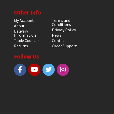
Other Info
My Account
Terms and
Conditions
About
Privacy Policy
Delivery
Information
News
Trade Counter
Contact
Returns
Order Support
Follow Us