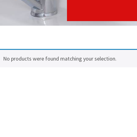
No products were found matching your selection.