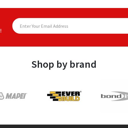
!
Shop by brand