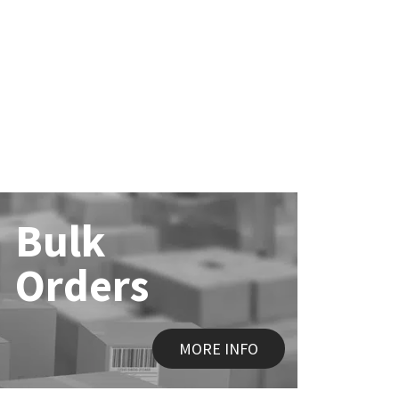
Bulk
Orders
MORE INFO