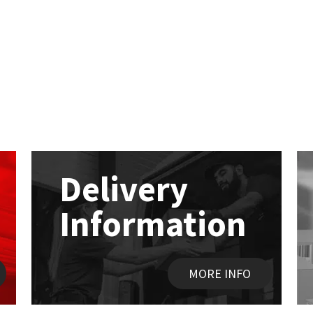
Delivery
Information
MORE INFO