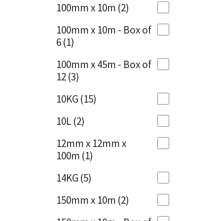
Sika
100mm x 10m
(2)
Charcoal
(1)
Soudal
100mm x 10m - Box of
Cherry Red
(1)
6
(1)
Thompsons
Clean Grey
(1)
100mm x 45m - Box of
12
(3)
Copper
(1)
10KG
(15)
Crystal Clear
(3)
10L
(2)
Dark Anthracite
(2)
12mm x 12mm x
Dark Blue
(1)
100m
(1)
Dark Grey
(8)
14KG
(5)
Dusty Grey
(1)
150mm x 10m
(2)
Graphite
(4)