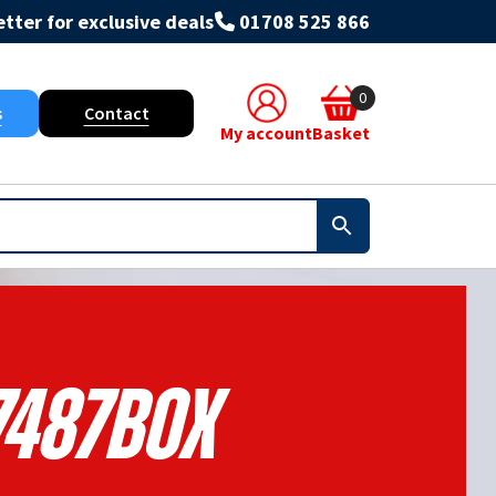
tter for exclusive deals
01708 525 866
0
s
Contact
My account
Basket
7487BOX