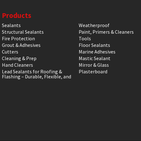
Products
Sealants
Weatherproof
Structural Sealants
Paint, Primers & Cleaners
Fire Protection
Tools
Grout & Adhesives
Floor Sealants
Cutters
Marine Adhesives
Cleaning & Prep
Mastic Sealant
Hand Cleaners
Mirror & Glass
Lead Sealants for Roofing &
Plasterboard
Flashing – Durable, Flexible, and