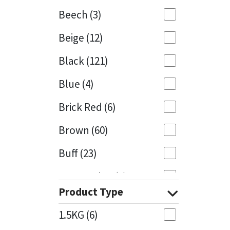
Beech
(3)
Mapei
Structural Sealants
Beige
(12)
Nullifire
Swimming Pool
Black
(121)
OB1
Tools & Accessories
Blue
(4)
PC Cox
Brick Red
(6)
Purdy
Brown
(60)
Buff
(23)
Rainbow
Cappuccino
(1)
Ronseal
Product Type
Caramel
(13)
Sealoflex
1.5KG
(6)
Caribbean
(1)