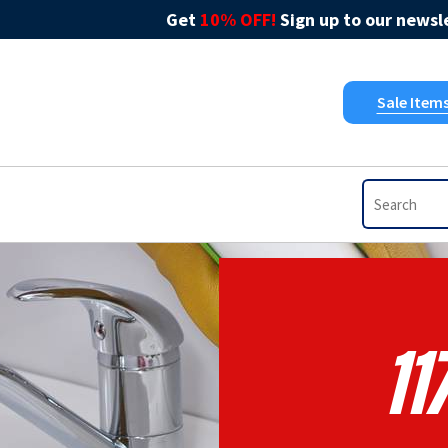
Get
10% OFF!
Sign up to our newsle
Sale Item
11