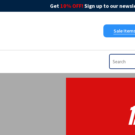
Get
10% OFF!
Sign up to our newsle
Sale Item