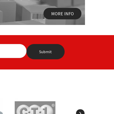
MORE INFO