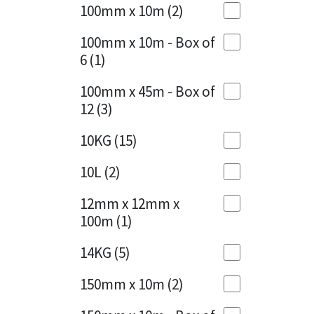
Sika
100mm x 10m
(2)
Charcoal
(1)
Soudal
100mm x 10m - Box of
Cherry Red
(1)
6
(1)
Thompsons
Clean Grey
(1)
100mm x 45m - Box of
12
(3)
Copper
(1)
10KG
(15)
Crystal Clear
(3)
10L
(2)
Dark Anthracite
(2)
12mm x 12mm x
Dark Blue
(1)
100m
(1)
Dark Grey
(8)
14KG
(5)
Dusty Grey
(1)
150mm x 10m
(2)
Graphite
(4)