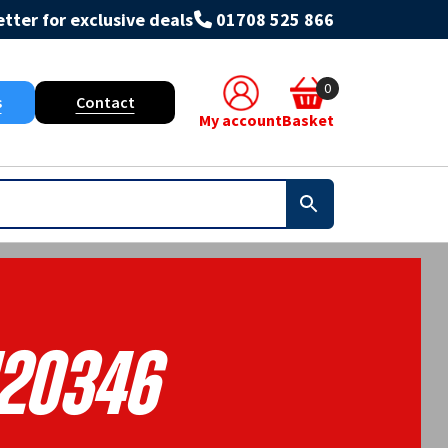
tter for exclusive deals
01708 525 866
0
s
Contact
My account
Basket
120346