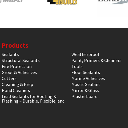
Products
Sealants
Weatherproof
Structural Sealants
Paint, Primers & Cleaners
Fire Protection
Tools
Grout & Adhesives
Floor Sealants
Cutters
Marine Adhesives
Cleaning & Prep
Mastic Sealant
Hand Cleaners
Mirror & Glass
Lead Sealants for Roofing &
Plasterboard
Flashing – Durable, Flexible, and