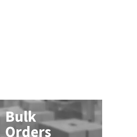
Bulk
Orders