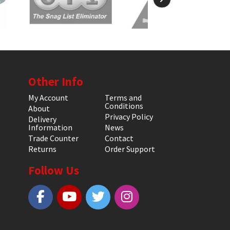
Other Info
My Account
Terms and
Conditions
About
Privacy Policy
Delivery
Information
News
Trade Counter
Contact
Returns
Order Support
Follow Us