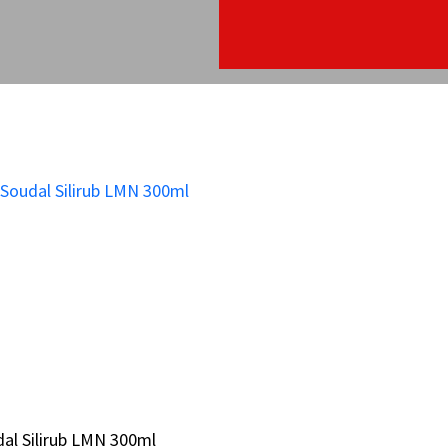
al Silirub LMN 300ml
al Silirub LMN 300ml