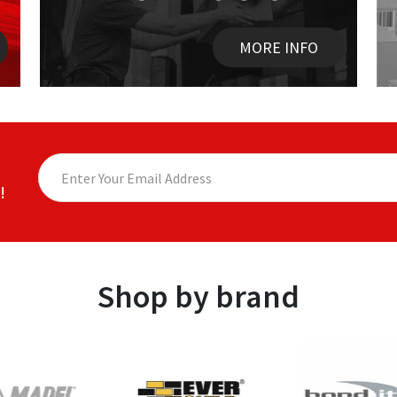
MORE INFO
!
Shop by brand