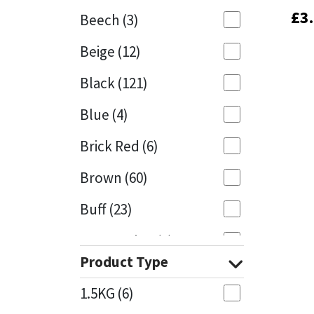
£
£
3
3
Beech
(3)
Mapei
Structural Sealants
Beige
(12)
Nullifire
Swimming Pool
Black
(121)
OB1
Tools & Accessories
Blue
(4)
PC Cox
Brick Red
(6)
Purdy
Brown
(60)
Buff
(23)
Rainbow
Cappuccino
(1)
Ronseal
Product Type
Caramel
(13)
Sealoflex
1.5KG
(6)
Caribbean
(1)