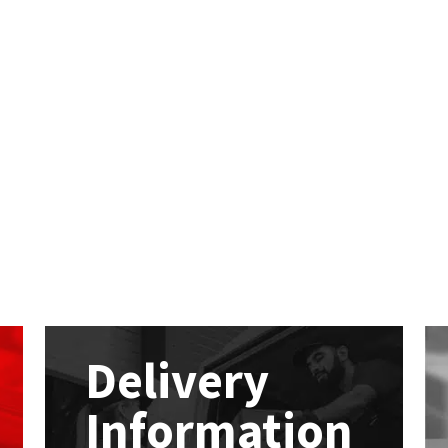
Delivery
Information