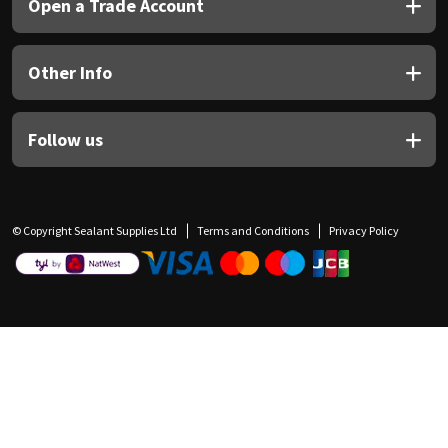
Open a Trade Account
Other Info
Follow us
© Copyright Sealant Supplies Ltd
Terms and Conditions
Privacy Policy