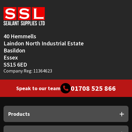
Sika
Soudal
Thompsons
40 Hemmells
Laindon North Industrial Estate
Basildon
Essex
SS15 6ED
Company Reg: 11364623
01708 525 866
Speak to our team
Products