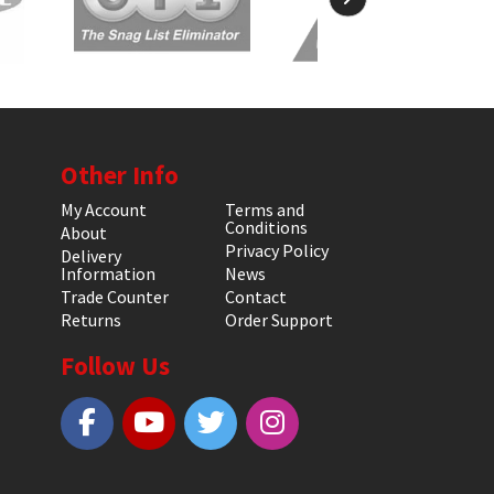
Other Info
My Account
Terms and
Conditions
About
Privacy Policy
Delivery
Information
News
Trade Counter
Contact
Returns
Order Support
Follow Us