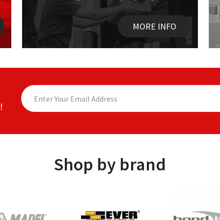
MORE INFO
!
Shop by brand