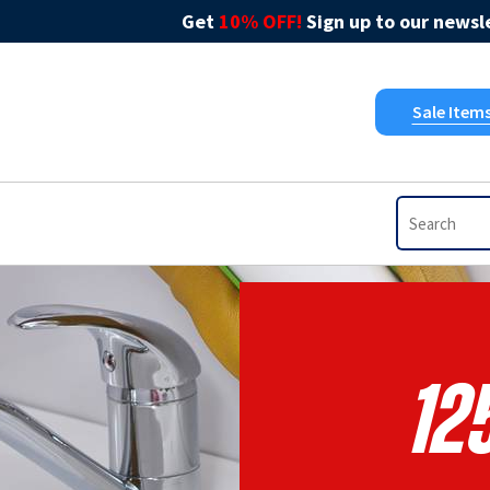
Get
10% OFF!
Sign up to our newsle
Sale Item
12