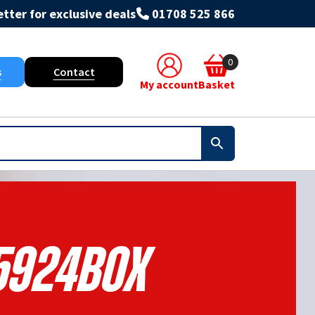
tter for exclusive deals
01708 525 866
0
s
Contact
My account
Basket
5924BOX