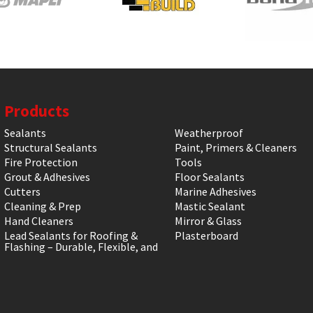
Products
Sealants
Weatherproof
Structural Sealants
Paint, Primers & Cleaners
Fire Protection
Tools
Grout & Adhesives
Floor Sealants
Cutters
Marine Adhesives
Cleaning & Prep
Mastic Sealant
Hand Cleaners
Mirror & Glass
Lead Sealants for Roofing &
Plasterboard
Flashing – Durable, Flexible, and