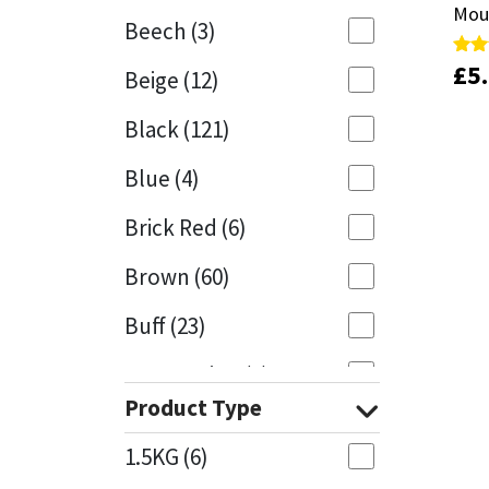
Moul
Moul
Beech
(3)
Mapei
Structural Sealants
£
£
5
5
Rate
Rate
Beige
(12)
5.00
5.00
out 
out 
Nullifire
Swimming Pool
Black
(121)
OB1
Tools & Accessories
Blue
(4)
PC Cox
Brick Red
(6)
Purdy
Brown
(60)
Buff
(23)
Rainbow
Cappuccino
(1)
Ronseal
Product Type
Caramel
(13)
Sealoflex
1.5KG
(6)
Caribbean
(1)