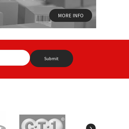
MORE INFO