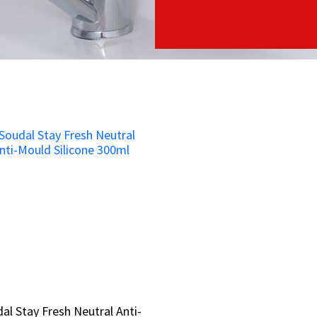
al Stay Fresh Neutral Anti-
al Stay Fresh Neutral Anti-