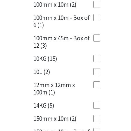
Sika
100mm x 10m
(2)
Charcoal
(1)
Soudal
100mm x 10m - Box of
Cherry Red
(1)
6
(1)
Thompsons
Clean Grey
(1)
100mm x 45m - Box of
12
(3)
Copper
(1)
10KG
(15)
Crystal Clear
(3)
10L
(2)
Dark Anthracite
(2)
12mm x 12mm x
Dark Blue
(1)
100m
(1)
Dark Grey
(8)
14KG
(5)
Dusty Grey
(1)
150mm x 10m
(2)
Graphite
(4)