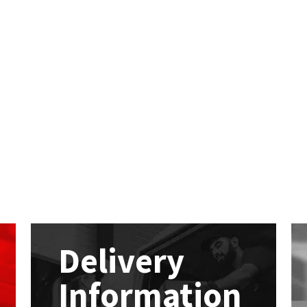
Delivery
Information