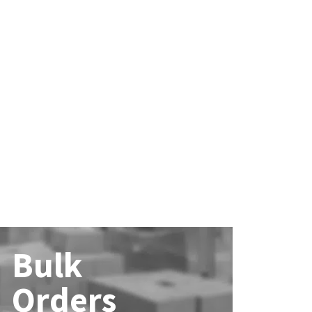
Bulk
Orders