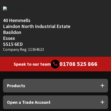
Sika
Soudal
40 Hemmells
Laindon North Industrial Estate
Thompsons
Basildon
Essex
SS15 6ED
Company Reg: 11364623
01708 525 866
Speak to our team
Products
Open a Trade Account