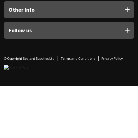
Other Info
Follow us
© Copyright Sealant Supplies Ltd
Terms and Conditions
Privacy Policy