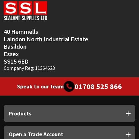
Sika
Soudal
40 Hemmells
Thompsons
Laindon North Industrial Estate
Basildon
Essex
SS15 6ED
Company Reg: 11364623
01708 525 866
Speak to our team
Products
Open a Trade Account