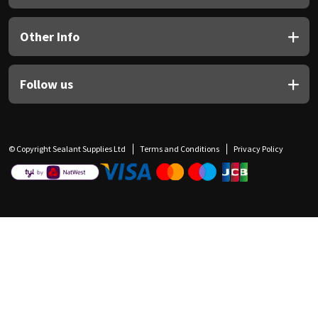
Other Info
Follow us
© Copyright Sealant Supplies Ltd
Terms and Conditions
Privacy Policy