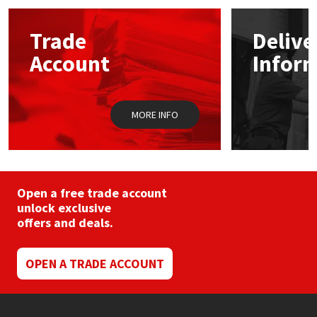
Mapei
Structural Sealants
Trade
Delive
Account
Infor
Nullifire
Swimming Pool
OB1
Tools & Accessories
MORE INFO
PC Cox
Purdy
Open a free trade account
unlock exclusive
Rainbow
offers and deals.
Ronseal
OPEN A TRADE ACCOUNT
Sealoflex