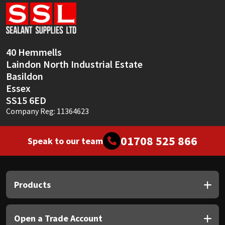
Sika
Soudal
40 Hemmells
Thompsons
Laindon North Industrial Estate
Basildon
Essex
SS15 6ED
Company Reg: 11364623
01708 525 866
Speak to our team
Products
Open a Trade Account