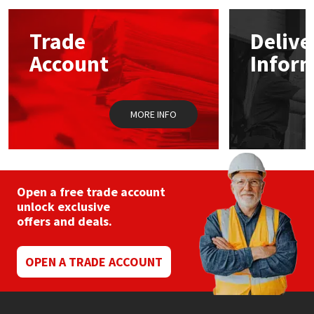
Mapei
Structural Sealants
Trade
Delive
Account
Infor
Nullifire
Swimming Pool
OB1
Tools & Accessories
MORE INFO
PC Cox
Purdy
Open a free trade account
unlock exclusive
Rainbow
offers and deals.
Ronseal
OPEN A TRADE ACCOUNT
Sealoflex