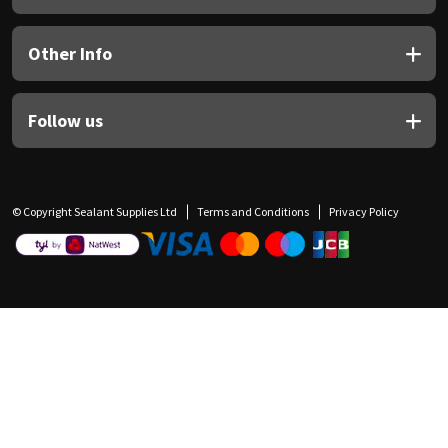
Other Info
Follow us
© Copyright Sealant Supplies Ltd
Terms and Conditions
Privacy Policy