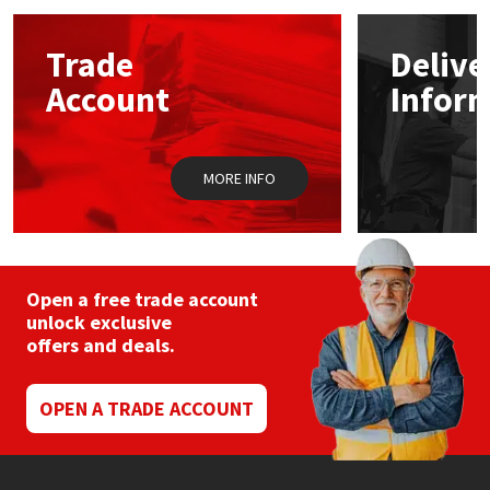
Mapei
Structural Sealants
Trade
Delive
Account
Infor
Nullifire
Swimming Pool
OB1
Tools & Accessories
MORE INFO
PC Cox
Purdy
Open a free trade account
unlock exclusive
Rainbow
offers and deals.
Ronseal
OPEN A TRADE ACCOUNT
Sealoflex