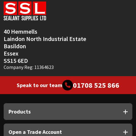
Sika
Soudal
40 Hemmells
Thompsons
Laindon North Industrial Estate
Basildon
Essex
SS15 6ED
Company Reg: 11364623
01708 525 866
Speak to our team
Products
Open a Trade Account