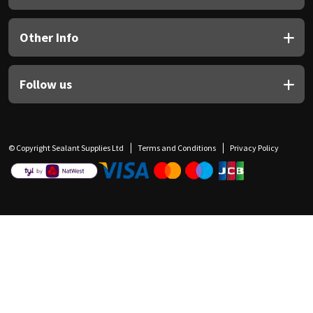
Other Info
Follow us
© Copyright Sealant Supplies Ltd
Terms and Conditions
Privacy Policy