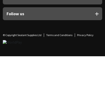
Follow us
© Copyright Sealant Supplies Ltd
Terms and Conditions
Privacy Policy