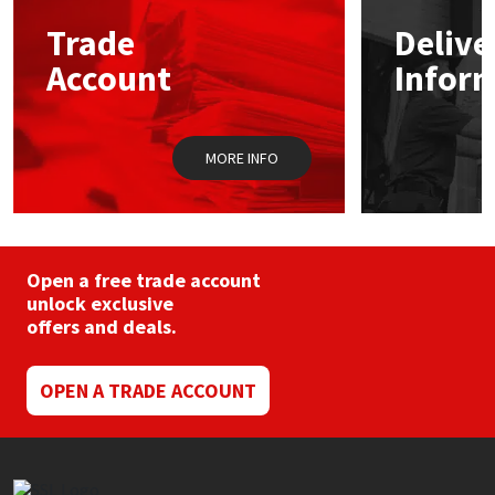
Trade
Delive
Mapei
Structural Sealants
Account
Infor
Nullifire
Swimming Pool
MORE INFO
OB1
Tools & Accessories
PC Cox
Purdy
Open a free trade account
unlock exclusive
offers and deals.
Rainbow
Ronseal
OPEN A TRADE ACCOUNT
Sealoflex