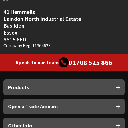
Sika
40 Hemmells
Soudal
Laindon North Industrial Estate
Basildon
Thompsons
Essex
SS15 6ED
Company Reg: 11364623
01708 525 866
Speak to our team
Products
Open a Trade Account
Other Info