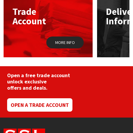
Trade
Delive
Mapei
Structural Sealants
Account
Infor
Nullifire
Swimming Pool
MORE INFO
OB1
Tools & Accessories
PC Cox
Purdy
Open a free trade account
unlock exclusive
offers and deals.
Rainbow
Ronseal
OPEN A TRADE ACCOUNT
Sealoflex