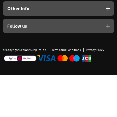
Other Info
Follow us
© Copyright Sealant Supplies Ltd
Terms and Conditions
Privacy Policy