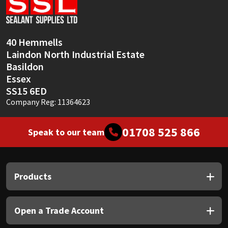
Sika
Soudal
40 Hemmells
Laindon North Industrial Estate
Thompsons
Basildon
Essex
SS15 6ED
Company Reg: 11364623
01708 525 866
Speak to our team
Products
Open a Trade Account