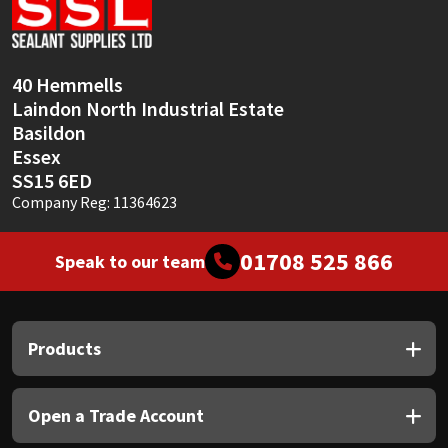
Sika
Soudal
40 Hemmells
Laindon North Industrial Estate
Thompsons
Basildon
Essex
SS15 6ED
Company Reg: 11364623
01708 525 866
Speak to our team
Products
Open a Trade Account