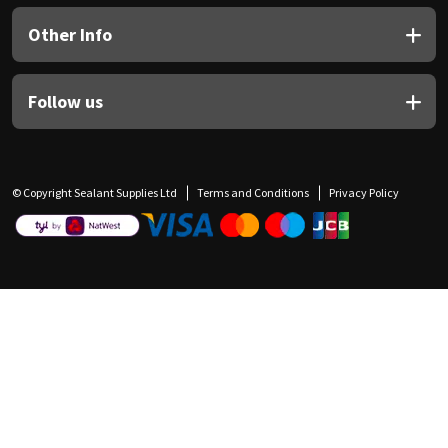
Other Info
Follow us
© Copyright Sealant Supplies Ltd
Terms and Conditions
Privacy Policy