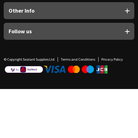
Other Info
Follow us
© Copyright Sealant Supplies Ltd
Terms and Conditions
Privacy Policy