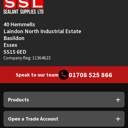
Sika
Soudal
40 Hemmells
Laindon North Industrial Estate
Thompsons
Basildon
Essex
SS15 6ED
Company Reg: 11364623
01708 525 866
Speak to our team
Products
Open a Trade Account