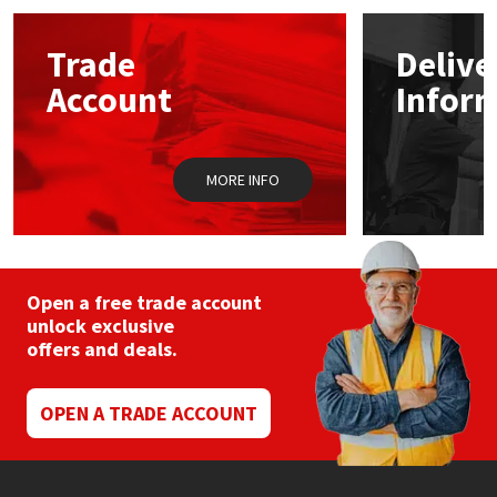
options
may
Mapei
Structural Sealants
Trade
Delive
be
chosen
Account
Infor
on
Nullifire
Swimming Pool
the
product
page
OB1
Tools & Accessories
MORE INFO
PC Cox
Purdy
Open a free trade account
unlock exclusive
Rainbow
offers and deals.
Ronseal
OPEN A TRADE ACCOUNT
Sealoflex