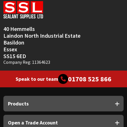
Sika
Soudal
40 Hemmells
Thompsons
Laindon North Industrial Estate
Basildon
Essex
SS15 6ED
Company Reg: 11364623
01708 525 866
Speak to our team
Products
Open a Trade Account