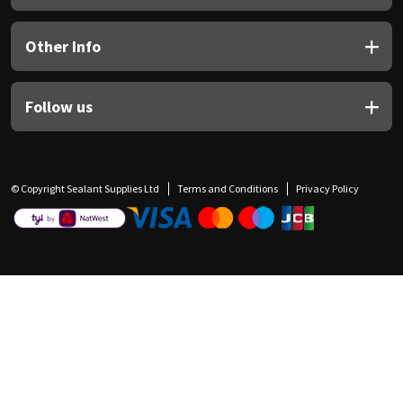
Other Info
Follow us
© Copyright Sealant Supplies Ltd
Terms and Conditions
Privacy Policy