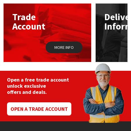
options
may
Mapei
Structural Sealants
Trade
Delive
be
chosen
Account
Infor
on
Nullifire
Swimming Pool
the
product
page
OB1
Tools & Accessories
MORE INFO
PC Cox
Purdy
Open a free trade account
unlock exclusive
Rainbow
offers and deals.
Ronseal
OPEN A TRADE ACCOUNT
Sealoflex