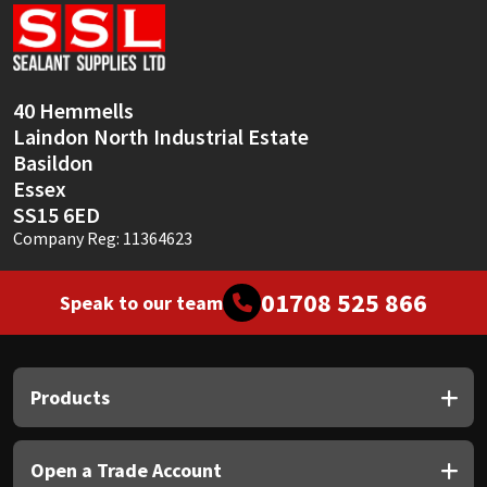
Sika
Soudal
40 Hemmells
Thompsons
Laindon North Industrial Estate
Basildon
Essex
SS15 6ED
Company Reg: 11364623
01708 525 866
Speak to our team
Products
Open a Trade Account