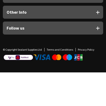
Other Info
Follow us
© Copyright Sealant Supplies Ltd
Terms and Conditions
Privacy Policy