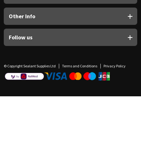
Other Info
Follow us
© Copyright Sealant Supplies Ltd
Terms and Conditions
Privacy Policy