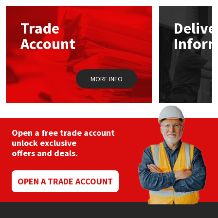
options
may
Mapei
Structural Sealants
Trade
Delive
be
chosen
Account
Infor
on
Nullifire
Swimming Pool
the
product
page
OB1
Tools & Accessories
MORE INFO
PC Cox
Purdy
Open a free trade account
unlock exclusive
Rainbow
offers and deals.
Ronseal
OPEN A TRADE ACCOUNT
Sealoflex