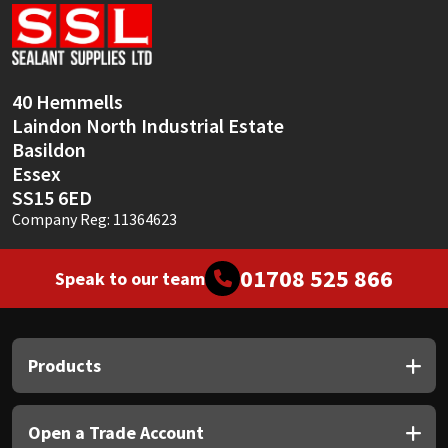
Sika
Soudal
40 Hemmells
Thompsons
Laindon North Industrial Estate
Basildon
Essex
SS15 6ED
Company Reg: 11364623
01708 525 866
Speak to our team
Products
Open a Trade Account