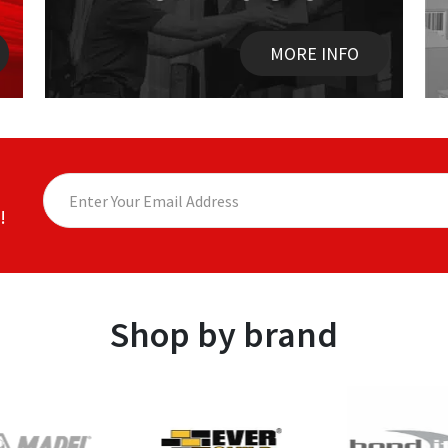
MORE INFO
!
Shop by brand