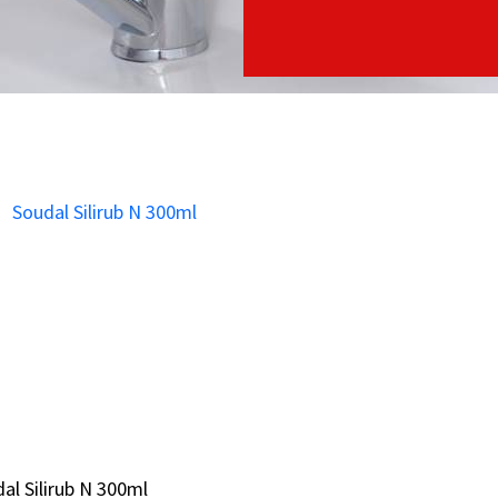
al Silirub N 300ml
al Silirub N 300ml