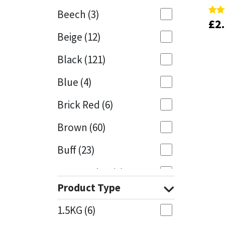
Beech
(3)
£
£
2
2
Rate
Rate
Mapei
Structural Sealants
5.00
5.00
Beige
(12)
out 
out 
Nullifire
Swimming Pool
Black
(121)
OB1
Tools & Accessories
Blue
(4)
PC Cox
Brick Red
(6)
Purdy
Brown
(60)
Buff
(23)
Rainbow
Cappuccino
(1)
Ronseal
Product Type
Caramel
(13)
Sealoflex
1.5KG
(6)
Caribbean
(1)