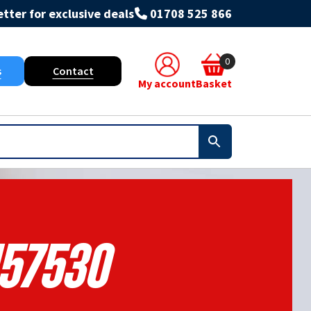
tter for exclusive deals
01708 525 866
0
s
Contact
My account
Basket
157530