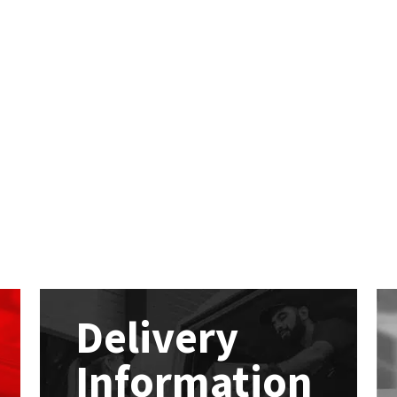
Delivery
Information