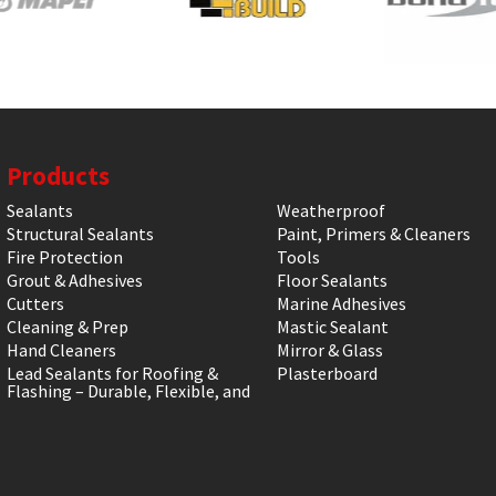
Products
Sealants
Weatherproof
Structural Sealants
Paint, Primers & Cleaners
Fire Protection
Tools
Grout & Adhesives
Floor Sealants
Cutters
Marine Adhesives
Cleaning & Prep
Mastic Sealant
Hand Cleaners
Mirror & Glass
Lead Sealants for Roofing &
Plasterboard
Flashing – Durable, Flexible, and