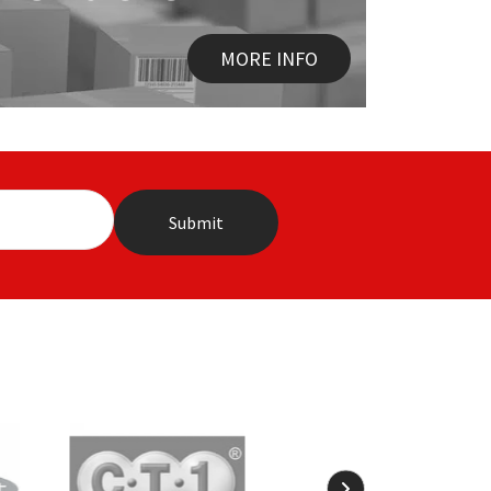
MORE INFO