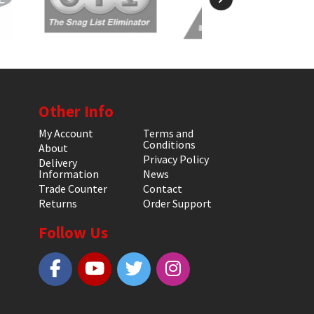
Other Info
My Account
Terms and
Conditions
About
Privacy Policy
Delivery
Information
News
Trade Counter
Contact
Returns
Order Support
Follow Us