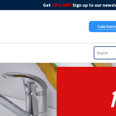
Get
10% OFF!
Sign up to our newsle
Sale Item