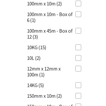
Sika
100mm x 10m
(2)
Charcoal
(1)
Soudal
100mm x 10m - Box of
Cherry Red
(1)
6
(1)
Thompsons
Clean Grey
(1)
100mm x 45m - Box of
12
(3)
Copper
(1)
10KG
(15)
Crystal Clear
(3)
10L
(2)
Dark Anthracite
(2)
12mm x 12mm x
Dark Blue
(1)
100m
(1)
Dark Grey
(8)
14KG
(5)
Dusty Grey
(1)
150mm x 10m
(2)
Graphite
(4)