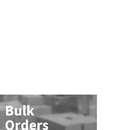
Bulk
Orders