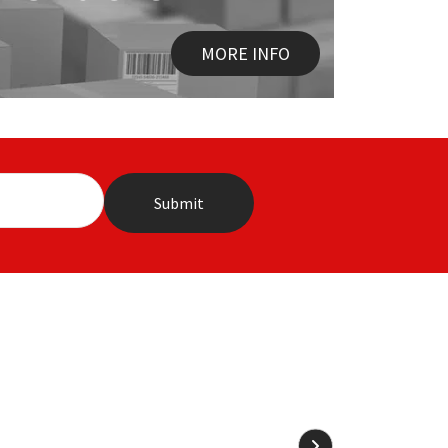
MORE INFO