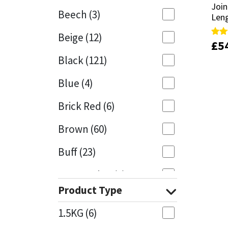
Join
Join
Beech
(3)
Len
Len
Mapei
Structural Sealants
Beige
(12)
£
£
5
5
Rate
Rate
Nullifire
Swimming Pool
5.00
5.00
Black
(121)
out 
out 
OB1
Tools & Accessories
Blue
(4)
PC Cox
Brick Red
(6)
Purdy
Brown
(60)
Buff
(23)
Rainbow
Cappuccino
(1)
Ronseal
Product Type
Caramel
(13)
Sealoflex
1.5KG
(6)
Caribbean
(1)