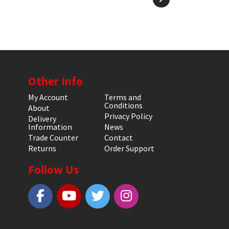
Other Info
My Account
Terms and
Conditions
About
Privacy Policy
Delivery
Information
News
Trade Counter
Contact
Returns
Order Support
Follow Us