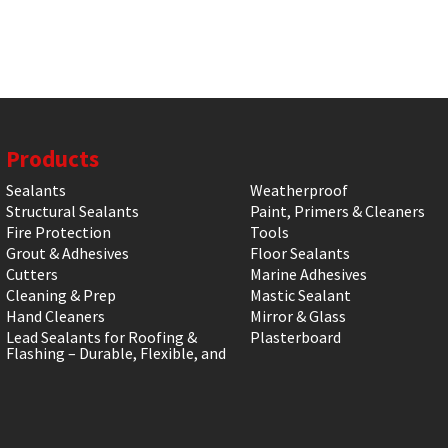
Products
Sealants
Weatherproof
Structural Sealants
Paint, Primers & Cleaners
Fire Protection
Tools
Grout & Adhesives
Floor Sealants
Cutters
Marine Adhesives
Cleaning & Prep
Mastic Sealant
Hand Cleaners
Mirror & Glass
Lead Sealants for Roofing &
Plasterboard
Flashing – Durable, Flexible, and