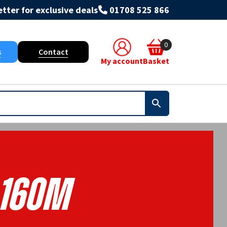
tter for exclusive deals
01708 525 866
0
s
Contact
My account
Basket
160m