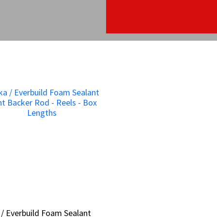
 / Everbuild Foam Sealant
 / Everbuild Foam Sealant