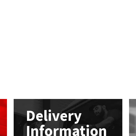
Delivery
Information