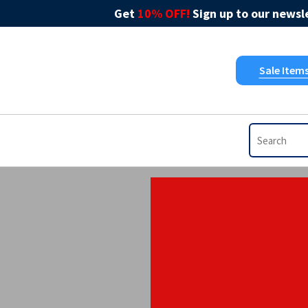
Get
10% OFF!
Sign up to our newsle
Sale Item