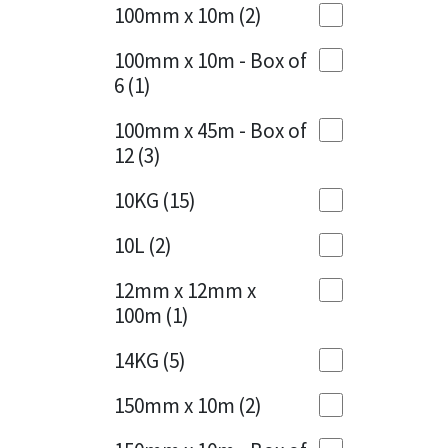
Sika
100mm x 10m
(2)
Charcoal
(1)
Soudal
100mm x 10m - Box of
Cherry Red
(1)
6
(1)
Thompsons
Clean Grey
(1)
100mm x 45m - Box of
12
(3)
Copper
(1)
10KG
(15)
Crystal Clear
(3)
10L
(2)
Dark Anthracite
(2)
12mm x 12mm x
Dark Blue
(1)
100m
(1)
Dark Grey
(8)
14KG
(5)
Dusty Grey
(1)
150mm x 10m
(2)
Graphite
(4)