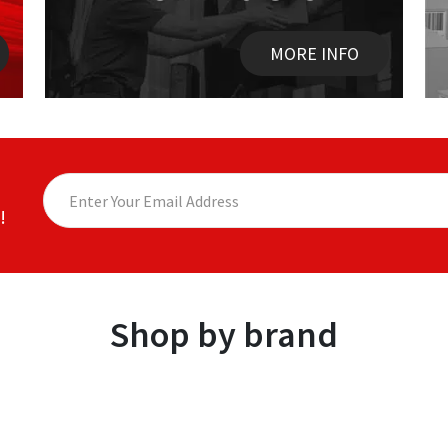
MORE INFO
!
Shop by brand