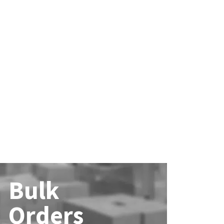
Bulk
Orders