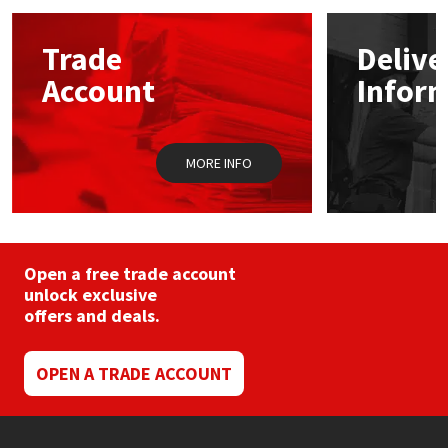
Mapei
Structural Sealants
Trade
Delive
Account
Infor
Nullifire
Swimming Pool
OB1
Tools & Accessories
MORE INFO
PC Cox
Purdy
Open a free trade account
unlock exclusive
Rainbow
offers and deals.
Ronseal
OPEN A TRADE ACCOUNT
Sealoflex