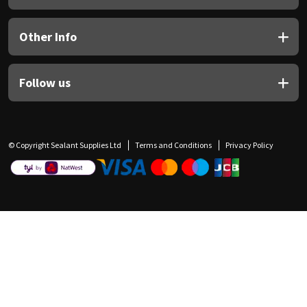
Other Info
Follow us
© Copyright Sealant Supplies Ltd
Terms and Conditions
Privacy Policy