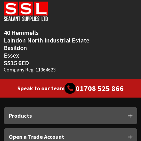
Sika
Soudal
40 Hemmells
Thompsons
Laindon North Industrial Estate
Basildon
Essex
SS15 6ED
Company Reg: 11364623
01708 525 866
Speak to our team
Products
Open a Trade Account