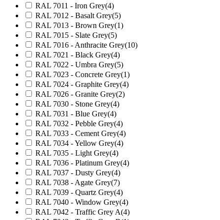
RAL 7011 - Iron Grey
(4)
RAL 7012 - Basalt Grey
(5)
RAL 7013 - Brown Grey
(1)
RAL 7015 - Slate Grey
(5)
RAL 7016 - Anthracite Grey
(10)
RAL 7021 - Black Grey
(4)
RAL 7022 - Umbra Grey
(5)
RAL 7023 - Concrete Grey
(1)
RAL 7024 - Graphite Grey
(4)
RAL 7026 - Granite Grey
(2)
RAL 7030 - Stone Grey
(4)
RAL 7031 - Blue Grey
(4)
RAL 7032 - Pebble Grey
(4)
RAL 7033 - Cement Grey
(4)
RAL 7034 - Yellow Grey
(4)
RAL 7035 - Light Grey
(4)
RAL 7036 - Platinum Grey
(4)
RAL 7037 - Dusty Grey
(4)
RAL 7038 - Agate Grey
(7)
RAL 7039 - Quartz Grey
(4)
RAL 7040 - Window Grey
(4)
RAL 7042 - Traffic Grey A
(4)