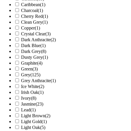
Caribbean
(1)
Charcoal
(1)
Cherry Red
(1)
Clean Grey
(1)
Copper
(1)
Crystal Clear
(3)
Dark Anthracite
(2)
Dark Blue
(1)
Dark Grey
(8)
Dusty Grey
(1)
Graphite
(4)
Green
(3)
Grey
(125)
Grey Anthracite
(1)
Ice White
(2)
Irish Oak
(1)
Ivory
(8)
Jasmine
(23)
Lead
(1)
Light Brown
(2)
Light Gold
(1)
Light Oak
(5)