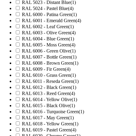
RAL 5023 - Distant Blue
(1)
RAL 5024 - Pastel Blue
(4)
RAL 6000 - Patina Green
(1)
RAL 6001 - Emerald Green
(4)
RAL 6002 - Leaf Green
(1)
RAL 6003 - Olive Green
(4)
RAL 6004 - Blue Green
(1)
RAL 6005 - Moss Green
(4)
RAL 6006 - Green Olive
(1)
RAL 6007 - Bottle Green
(1)
RAL 6008 - Brown Green
(1)
RAL 6009 - Fir Green
(4)
RAL 6010 - Grass Green
(1)
RAL 6011 - Reseda Green
(1)
RAL 6012 - Black Green
(1)
RAL 6013 - Reed Green
(4)
RAL 6014 - Yellow Olive
(1)
RAL 6015 - Black Olive
(1)
RAL 6016 - Turquoise Green
(1)
RAL 6017 - May Green
(1)
RAL 6018 - Yellow Green
(1)
RAL 6019 - Pastel Green
(4)
RAL 6020 - Chrome Green
(1)