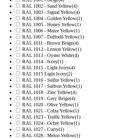
RAL 1002 - Sand Yellow
(4)
RAL 1003 - Signal Yellow
(4)
RAL 1004 - Golden Yellow
(1)
RAL 1005 - Honey Yellow
(1)
RAL 1006 - Maize Yellow
(1)
RAL 1007 - Daffodil Yellow
(1)
RAL 1011 - Brown Beige
(4)
RAL 1012 - Lemon Yellow
(1)
RAL 1013 - Oyster White
(4)
RAL 1014 - Ivory
(1)
RAL 1015 - Light Ivory
(4)
RAL 1015 Light Ivory
(2)
RAL 1016 - Sulfur Yellow
(1)
RAL 1017 - Saffron Yellow
(1)
RAL 1018 - Zinc Yellow
(4)
RAL 1019 - Grey Beige
(4)
RAL 1020 - Olive Yellow
(1)
RAL 1021 - Colza Yellow
(1)
RAL 1023 - Traffic Yellow
(1)
RAL 1024 - Ochre Yellow
(1)
RAL 1027 - Curry
(1)
RAL 1028 - Melon Yellow
(1)