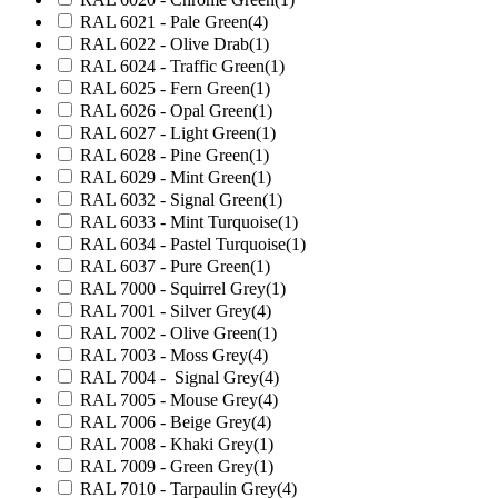
RAL 6021 - Pale Green
(4)
RAL 6022 - Olive Drab
(1)
RAL 6024 - Traffic Green
(1)
RAL 6025 - Fern Green
(1)
RAL 6026 - Opal Green
(1)
RAL 6027 - Light Green
(1)
RAL 6028 - Pine Green
(1)
RAL 6029 - Mint Green
(1)
RAL 6032 - Signal Green
(1)
RAL 6033 - Mint Turquoise
(1)
RAL 6034 - Pastel Turquoise
(1)
RAL 6037 - Pure Green
(1)
RAL 7000 - Squirrel Grey
(1)
RAL 7001 - Silver Grey
(4)
RAL 7002 - Olive Green
(1)
RAL 7003 - Moss Grey
(4)
RAL 7004 - Signal Grey
(4)
RAL 7005 - Mouse Grey
(4)
RAL 7006 - Beige Grey
(4)
RAL 7008 - Khaki Grey
(1)
RAL 7009 - Green Grey
(1)
RAL 7010 - Tarpaulin Grey
(4)