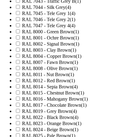
RAL 7043 - Traffic Grey B
(1)
RAL 7044 - Silk Grey
(4)
RAL 7045 - Tele Grey 1
(4)
RAL 7046 - Tele Grey 2
(1)
RAL 7047 - Tele Grey 4
(4)
RAL 8000 - Green Brown
(1)
RAL 8001 - Ochre Brown
(1)
RAL 8002 - Signal Brown
(1)
RAL 8003 - Clay Brown
(1)
RAL 8004 - Copper Brown
(1)
RAL 8007 - Fawn Brown
(1)
RAL 8008 - Olive Brown
(1)
RAL 8011 - Nut Brown
(1)
RAL 8012 - Red Brown
(1)
RAL 8014 - Sepia Brown
(4)
RAL 8015 - Chestnut Brown
(1)
RAL 8016 - Mahogany Brown
(1)
RAL 8017 - Chocolate Brown
(1)
RAL 8019 - Grey Brown
(4)
RAL 8022 - Black Brown
(4)
RAL 8023 - Orange Brown
(1)
RAL 8024 - Beige Brown
(1)
RAL 8025 - Pale Brown
(1)