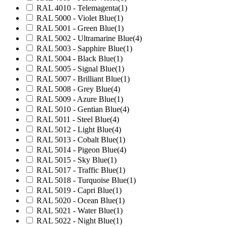
RAL 4010 - Telemagenta
(1)
RAL 5000 - Violet Blue
(1)
RAL 5001 - Green Blue
(1)
RAL 5002 - Ultramarine Blue
(4)
RAL 5003 - Sapphire Blue
(1)
RAL 5004 - Black Blue
(1)
RAL 5005 - Signal Blue
(1)
RAL 5007 - Brilliant Blue
(1)
RAL 5008 - Grey Blue
(4)
RAL 5009 - Azure Blue
(1)
RAL 5010 - Gentian Blue
(4)
RAL 5011 - Steel Blue
(4)
RAL 5012 - Light Blue
(4)
RAL 5013 - Cobalt Blue
(1)
RAL 5014 - Pigeon Blue
(4)
RAL 5015 - Sky Blue
(1)
RAL 5017 - Traffic Blue
(1)
RAL 5018 - Turquoise Blue
(1)
RAL 5019 - Capri Blue
(1)
RAL 5020 - Ocean Blue
(1)
RAL 5021 - Water Blue
(1)
RAL 5022 - Night Blue
(1)