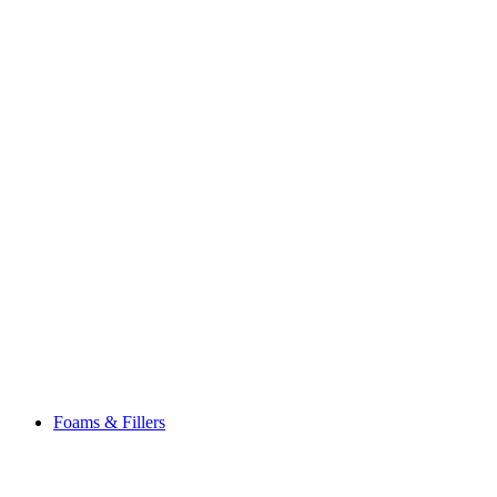
Foams & Fillers