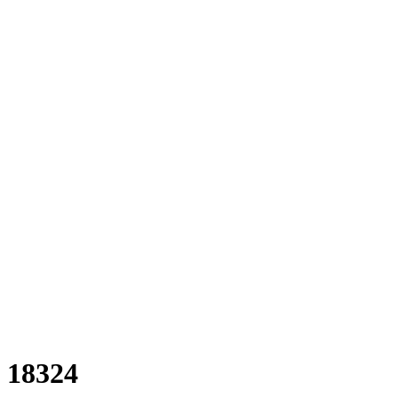
18324