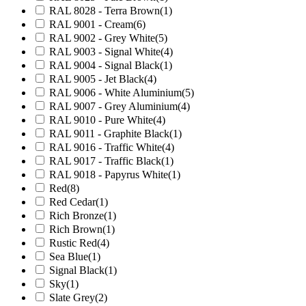
RAL 8028 - Terra Brown
(1)
RAL 9001 - Cream
(6)
RAL 9002 - Grey White
(5)
RAL 9003 - Signal White
(4)
RAL 9004 - Signal Black
(1)
RAL 9005 - Jet Black
(4)
RAL 9006 - White Aluminium
(5)
RAL 9007 - Grey Aluminium
(4)
RAL 9010 - Pure White
(4)
RAL 9011 - Graphite Black
(1)
RAL 9016 - Traffic White
(4)
RAL 9017 - Traffic Black
(1)
RAL 9018 - Papyrus White
(1)
Red
(8)
Red Cedar
(1)
Rich Bronze
(1)
Rich Brown
(1)
Rustic Red
(4)
Sea Blue
(1)
Signal Black
(1)
Sky
(1)
Slate Grey
(2)