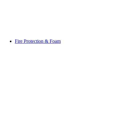
Fire Protection & Foam