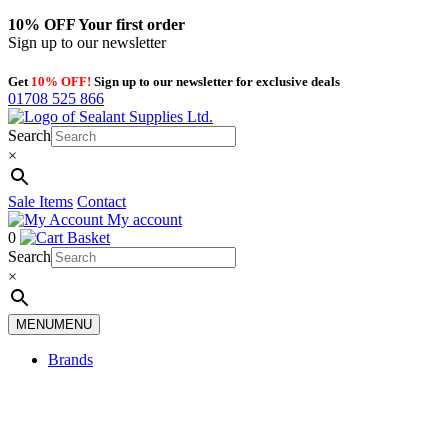
10% OFF
Your first order
Sign up to our newsletter
Get
10% OFF!
Sign up to our newsletter for exclusive deals
01708 525 866
Search
×
Sale Items
Contact
My account
0
Basket
Search
×
MENU
MENU
Brands