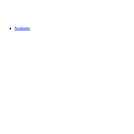
Sealants