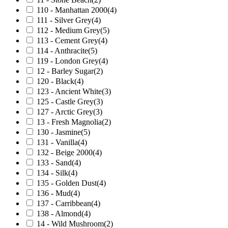
110 - Manhattan 2000
(4)
111 - Silver Grey
(4)
112 - Medium Grey
(5)
113 - Cement Grey
(4)
114 - Anthracite
(5)
119 - London Grey
(4)
12 - Barley Sugar
(2)
120 - Black
(4)
123 - Ancient White
(3)
125 - Castle Grey
(3)
127 - Arctic Grey
(3)
13 - Fresh Magnolia
(2)
130 - Jasmine
(5)
131 - Vanilla
(4)
132 - Beige 2000
(4)
133 - Sand
(4)
134 - Silk
(4)
135 - Golden Dust
(4)
136 - Mud
(4)
137 - Carribbean
(4)
138 - Almond
(4)
14 - Wild Mushroom
(2)