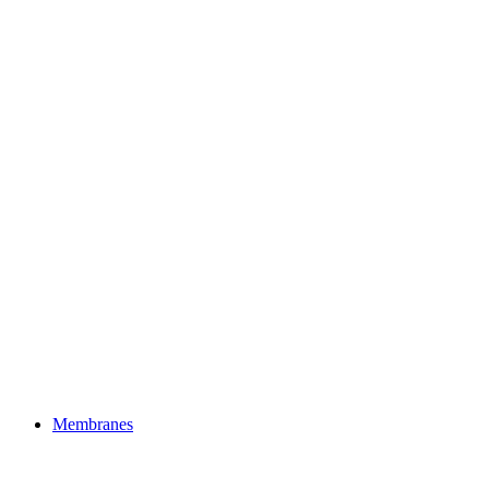
Membranes