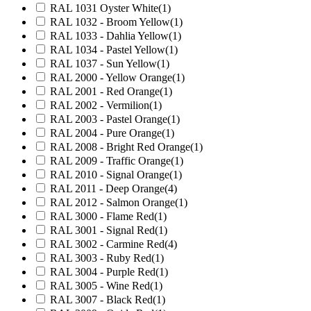
RAL 1031 Oyster White
(1)
RAL 1032 - Broom Yellow
(1)
RAL 1033 - Dahlia Yellow
(1)
RAL 1034 - Pastel Yellow
(1)
RAL 1037 - Sun Yellow
(1)
RAL 2000 - Yellow Orange
(1)
RAL 2001 - Red Orange
(1)
RAL 2002 - Vermilion
(1)
RAL 2003 - Pastel Orange
(1)
RAL 2004 - Pure Orange
(1)
RAL 2008 - Bright Red Orange
(1)
RAL 2009 - Traffic Orange
(1)
RAL 2010 - Signal Orange
(1)
RAL 2011 - Deep Orange
(4)
RAL 2012 - Salmon Orange
(1)
RAL 3000 - Flame Red
(1)
RAL 3001 - Signal Red
(1)
RAL 3002 - Carmine Red
(4)
RAL 3003 - Ruby Red
(1)
RAL 3004 - Purple Red
(1)
RAL 3005 - Wine Red
(1)
RAL 3007 - Black Red
(1)