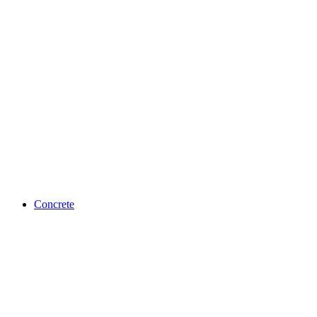
Concrete