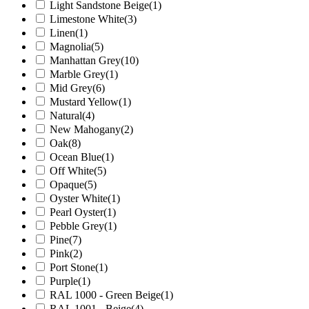
Light Sandstone Beige
(1)
Limestone White
(3)
Linen
(1)
Magnolia
(5)
Manhattan Grey
(10)
Marble Grey
(1)
Mid Grey
(6)
Mustard Yellow
(1)
Natural
(4)
New Mahogany
(2)
Oak
(8)
Ocean Blue
(1)
Off White
(5)
Opaque
(5)
Oyster White
(1)
Pearl Oyster
(1)
Pebble Grey
(1)
Pine
(7)
Pink
(2)
Port Stone
(1)
Purple
(1)
RAL 1000 - Green Beige
(1)
RAL 1001 - Beige
(4)