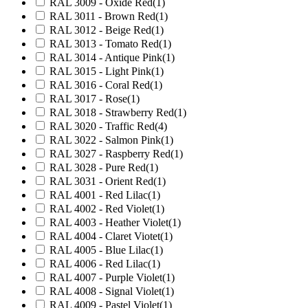
RAL 3009 - Oxide Red
(1)
RAL 3011 - Brown Red
(1)
RAL 3012 - Beige Red
(1)
RAL 3013 - Tomato Red
(1)
RAL 3014 - Antique Pink
(1)
RAL 3015 - Light Pink
(1)
RAL 3016 - Coral Red
(1)
RAL 3017 - Rose
(1)
RAL 3018 - Strawberry Red
(1)
RAL 3020 - Traffic Red
(4)
RAL 3022 - Salmon Pink
(1)
RAL 3027 - Raspberry Red
(1)
RAL 3028 - Pure Red
(1)
RAL 3031 - Orient Red
(1)
RAL 4001 - Red Lilac
(1)
RAL 4002 - Red Violet
(1)
RAL 4003 - Heather Violet
(1)
RAL 4004 - Claret Viotet
(1)
RAL 4005 - Blue Lilac
(1)
RAL 4006 - Red Lilac
(1)
RAL 4007 - Purple Violet
(1)
RAL 4008 - Signal Violet
(1)
RAL 4009 - Pastel Violet
(1)