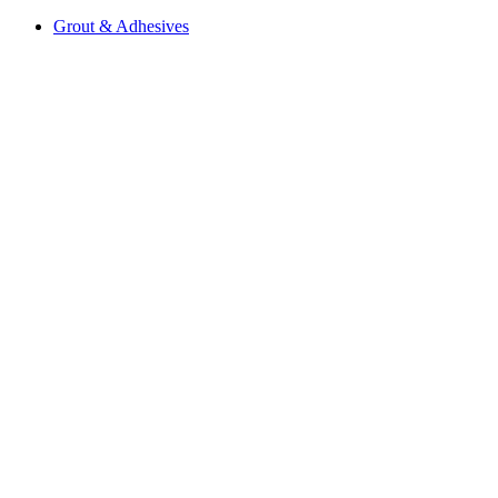
Grout & Adhesives