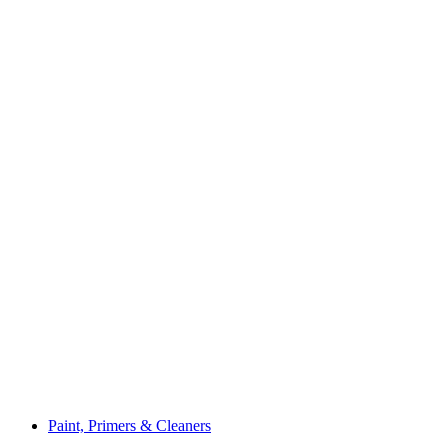
Paint, Primers & Cleaners