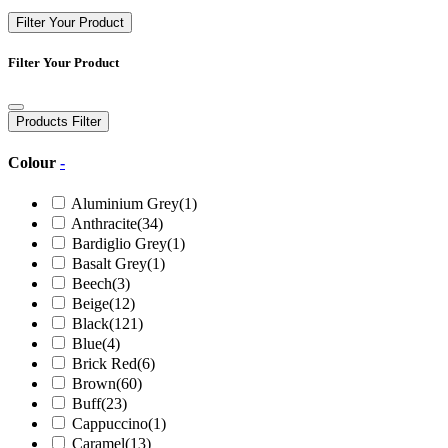
Filter Your Product
Filter Your Product
Products Filter
Colour
-
Aluminium Grey
(1)
Anthracite
(34)
Bardiglio Grey
(1)
Basalt Grey
(1)
Beech
(3)
Beige
(12)
Black
(121)
Blue
(4)
Brick Red
(6)
Brown
(60)
Buff
(23)
Cappuccino
(1)
Caramel
(13)