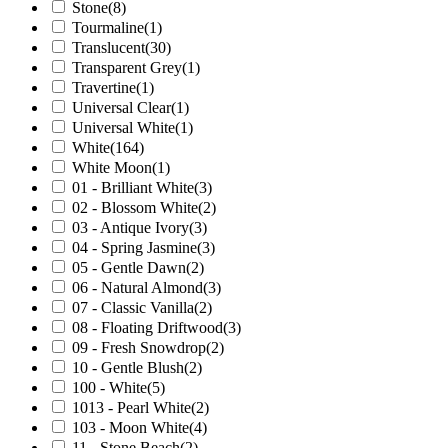
Stone
(8)
Tourmaline
(1)
Translucent
(30)
Transparent Grey
(1)
Travertine
(1)
Universal Clear
(1)
Universal White
(1)
White
(164)
White Moon
(1)
01 - Brilliant White
(3)
02 - Blossom White
(2)
03 - Antique Ivory
(3)
04 - Spring Jasmine
(3)
05 - Gentle Dawn
(2)
06 - Natural Almond
(3)
07 - Classic Vanilla
(2)
08 - Floating Driftwood
(3)
09 - Fresh Snowdrop
(2)
10 - Gentle Blush
(2)
100 - White
(5)
1013 - Pearl White
(2)
103 - Moon White
(4)
11 - Stone Beach
(2)