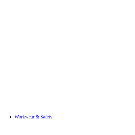
Workwear & Safety