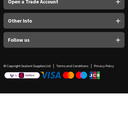
Open a Trade Account
Other Info
Follow us
© Copyright Sealant Supplies Ltd
Terms and Conditions
Privacy Policy