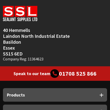
Sika
Soudal
Thompsons
40 Hemmells
Laindon North Industrial Estate
Basildon
Essex
SS15 6ED
Company Reg: 11364623
01708 525 866
Speak to our team
Products