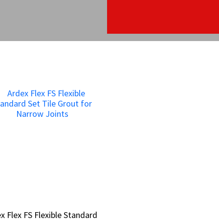
x Flex FS Flexible Standard
x Flex FS Flexible Standard