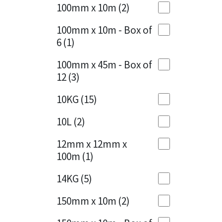
Sika
100mm x 10m
(2)
Charcoal
(1)
Soudal
100mm x 10m - Box of
Cherry Red
(1)
6
(1)
Thompsons
Clean Grey
(1)
100mm x 45m - Box of
12
(3)
Copper
(1)
10KG
(15)
Crystal Clear
(3)
10L
(2)
Dark Anthracite
(2)
12mm x 12mm x
Dark Blue
(1)
100m
(1)
Dark Grey
(8)
14KG
(5)
Dusty Grey
(1)
150mm x 10m
(2)
Graphite
(4)