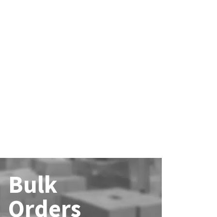
Bulk
Orders