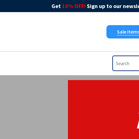
Get
10% OFF!
Sign up to our newsle
Sale Item