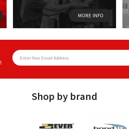
MORE INFO
!
Shop by brand