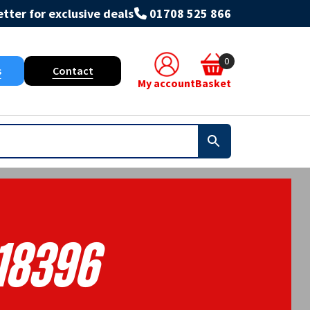
tter for exclusive deals
01708 525 866
0
s
Contact
My account
Basket
18396