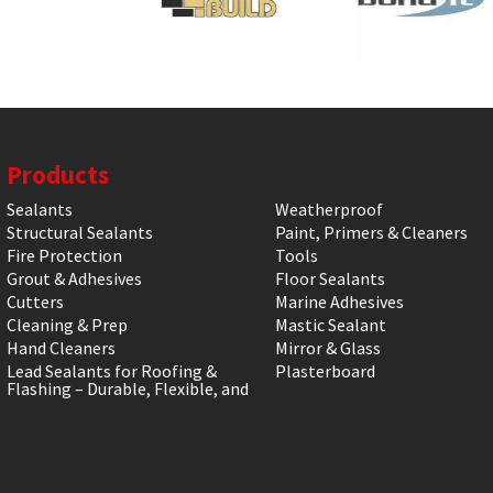
Products
Sealants
Weatherproof
Structural Sealants
Paint, Primers & Cleaners
Fire Protection
Tools
Grout & Adhesives
Floor Sealants
Cutters
Marine Adhesives
Cleaning & Prep
Mastic Sealant
Hand Cleaners
Mirror & Glass
Lead Sealants for Roofing &
Plasterboard
Flashing – Durable, Flexible, and