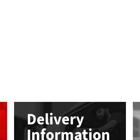
Delivery
Information