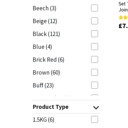
Set 
Set 
Beech
(3)
Join
Join
Mapei
Structural Sealants
Beige
(12)
£
£
7
7
Rate
Rate
Nullifire
Swimming Pool
5.00
5.00
Black
(121)
out 
out 
OB1
Tools & Accessories
Blue
(4)
PC Cox
Brick Red
(6)
Purdy
Brown
(60)
Buff
(23)
Rainbow
Cappuccino
(1)
Ronseal
Product Type
Caramel
(13)
Sealoflex
1.5KG
(6)
Caribbean
(1)