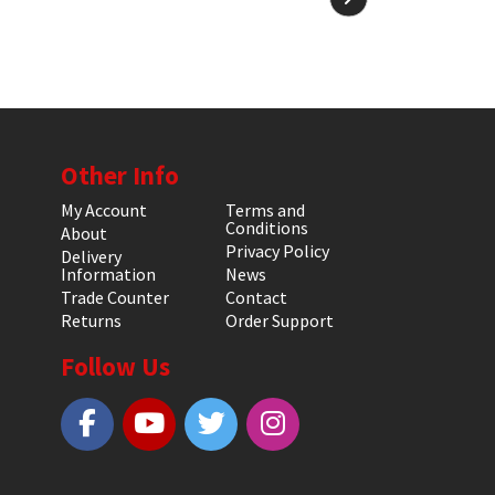
Other Info
My Account
Terms and
Conditions
About
Privacy Policy
Delivery
Information
News
Trade Counter
Contact
Returns
Order Support
Follow Us