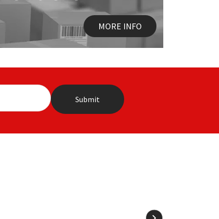
MORE INFO